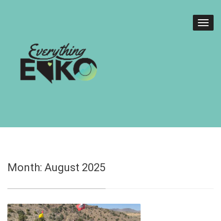
Month:
August 2025