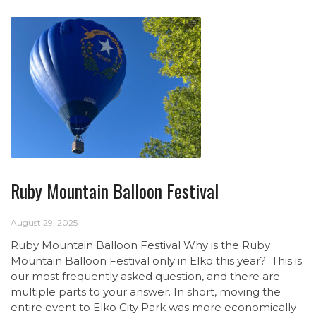
Ruby Mountain Balloon Festival
August 29, 2025
Ruby Mountain Balloon Festival Why is the Ruby
Mountain Balloon Festival only in Elko this year? This is
our most frequently asked question, and there are
multiple parts to your answer. In short, moving the
entire event to Elko City Park was more economically