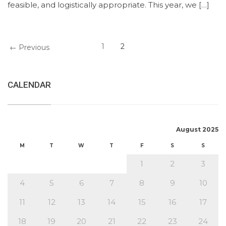
feasible, and logistically appropriate. This year, we […]
1
2
← Previous
CALENDAR
August 2025
M
T
W
T
F
S
S
1
2
3
4
5
6
7
8
9
10
11
12
13
14
15
16
17
18
19
20
21
22
23
24