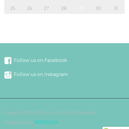
25
26
27
28
29
30
31
« Jul
Sep »
Follow us on Facebook
Follow us on Instagram
Copyright © 2025 — All Rights Reserved
Designed by
WPZOOM