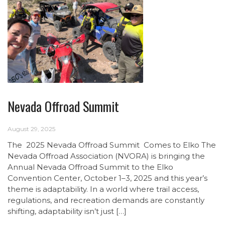
Nevada Offroad Summit
August 29, 2025
The 2025 Nevada Offroad Summit Comes to Elko The
Nevada Offroad Association (NVORA) is bringing the
Annual Nevada Offroad Summit to the Elko
Convention Center, October 1–3, 2025 and this year’s
theme is adaptability. In a world where trail access,
regulations, and recreation demands are constantly
shifting, adaptability isn’t just […]