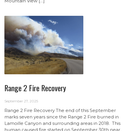
Mountain View […]
Range 2 Fire Recovery
September 27, 2025
Range 2 Fire Recovery The end of this September
marks seven years since the Range 2 Fire burned in
Lamoille Canyon and surrounding areas in 2018. This
human caused fire started on September 30th near