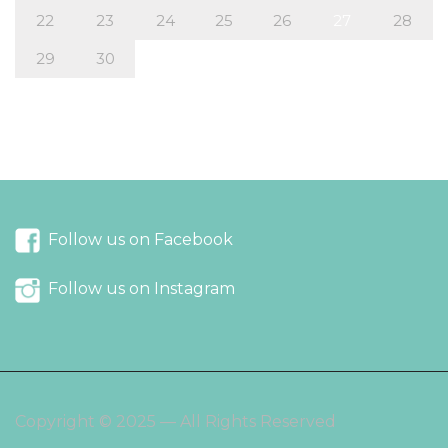
22
23
24
25
26
27
28
29
30
« Aug
Oct »
Follow us on Facebook
Follow us on Instagram
Copyright © 2025 — All Rights Reserved