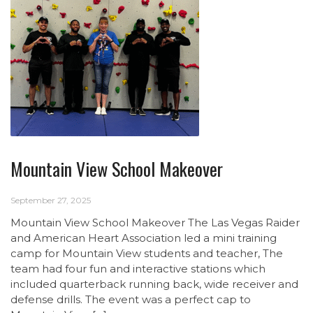
Mountain View School Makeover
September 27, 2025
Mountain View School Makeover The Las Vegas Raider
and American Heart Association led a mini training
camp for Mountain View students and teacher, The
team had four fun and interactive stations which
included quarterback running back, wide receiver and
defense drills. The event was a perfect cap to