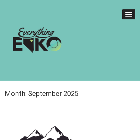
Month:
September 2025