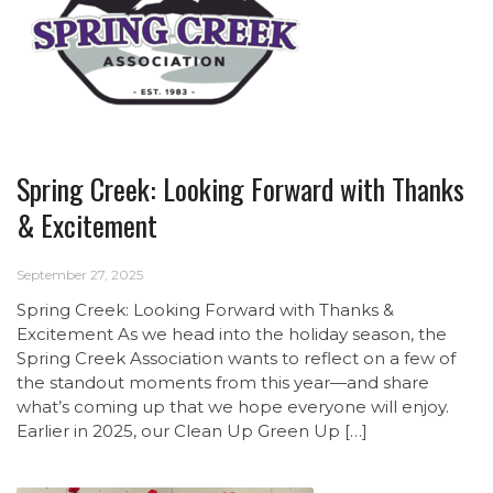
Spring Creek: Looking Forward with Thanks
& Excitement
September 27, 2025
Spring Creek: Looking Forward with Thanks &
Excitement As we head into the holiday season, the
Spring Creek Association wants to reflect on a few of
the standout moments from this year—and share
what’s coming up that we hope everyone will enjoy.
Earlier in 2025, our Clean Up Green Up […]