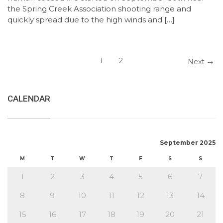
the Spring Creek Association shooting range and
quickly spread due to the high winds and […]
1
2
Next →
CALENDAR
September 2025
M
T
W
T
F
S
S
1
2
3
4
5
6
7
8
9
10
11
12
13
14
15
16
17
18
19
20
21