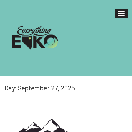
Day:
September 27, 2025