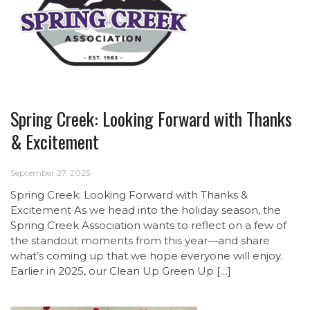
Spring Creek: Looking Forward with Thanks
& Excitement
September 27, 2025
Spring Creek: Looking Forward with Thanks &
Excitement As we head into the holiday season, the
Spring Creek Association wants to reflect on a few of
the standout moments from this year—and share
what’s coming up that we hope everyone will enjoy.
Earlier in 2025, our Clean Up Green Up […]