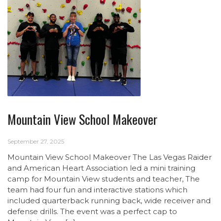
Mountain View School Makeover
September 27, 2025
Mountain View School Makeover The Las Vegas Raider
and American Heart Association led a mini training
camp for Mountain View students and teacher, The
team had four fun and interactive stations which
included quarterback running back, wide receiver and
defense drills. The event was a perfect cap to