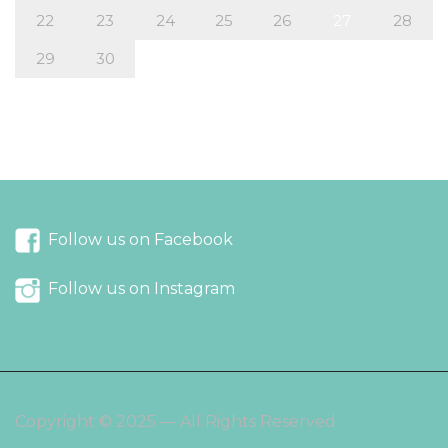
22
23
24
25
26
27
28
29
30
« Aug
Oct »
Follow us on Facebook
Follow us on Instagram
Copyright © 2025 — All Rights Reserved