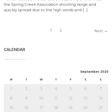
the Spring Creek Association shooting range and
quickly spread due to the high winds and […]
1
2
Next →
CALENDAR
September 2025
M
T
W
T
F
S
S
1
2
3
4
5
6
7
8
9
10
11
12
13
14
15
16
17
18
19
20
21