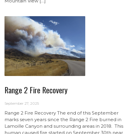
Mountain View […]
Range 2 Fire Recovery
September 27, 2025
Range 2 Fire Recovery The end of this September
marks seven years since the Range 2 Fire burned in
Lamoille Canyon and surrounding areas in 2018. This
human caused fire started on September 30th near