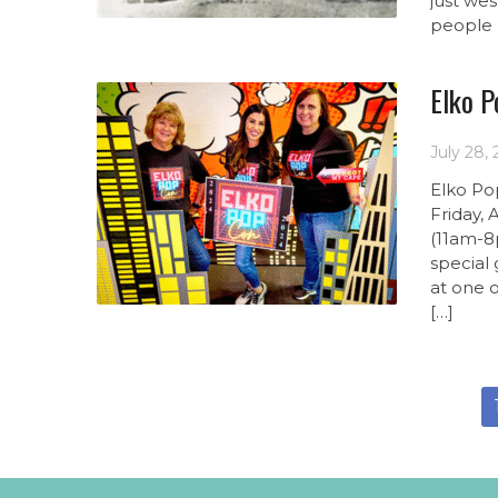
just wes
people 
Elko P
July 28,
Elko Po
Friday,
(11am-8
special 
at one 
[…]