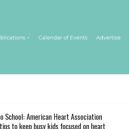
blications
Calendar of Events
Advertise
o School: American Heart Association
 tips to keep busy kids focused on heart