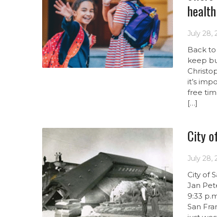
health
July 28,
Back to 
keep bu
Christo
it’s im
free ti
[…]
City o
July 28,
City of
Jan Pete
9:33 p.m
San Fra