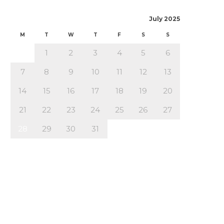
July 2025
M
T
W
T
F
S
S
1
2
3
4
5
6
7
8
9
10
11
12
13
14
15
16
17
18
19
20
21
22
23
24
25
26
27
28
29
30
31
« Jun
Aug »