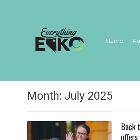
Home
Pu
Month:
July 2025
Back t
offers