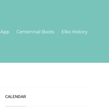
App
Centennial Boots
Elko History
CALENDAR