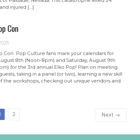
t of Palisade, Nevada. This catastrophe killed 24
and injured […]
op Con
 2025
p Con Pop Culture fans mark your calendars for
 August 8th (Noon-8pm) and Saturday, August 9th
pm) for the 3rd annual Elko Pop! Plan on meeting
guests, taking in a panel (or two), learning a new skill
of the workshops, checking out unique vendors and
1
2
Next →