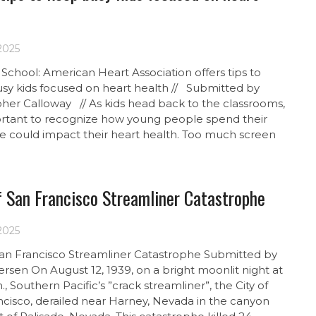
 2025
School: American Heart Association offers tips to
sy kids focused on heart health // Submitted by
pher Calloway // As kids head back to the classrooms,
portant to recognize how young people spend their
me could impact their heart health. Too much screen
f San Francisco Streamliner Catastrophe
 2025
 San Francisco Streamliner Catastrophe Submitted by
rsen On August 12, 1939, on a bright moonlit night at
., Southern Pacific’s ”crack streamliner”, the City of
ncisco, derailed near Harney, Nevada in the canyon