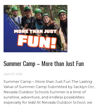
Summer Camp – More than Just Fun
April 27, 2025
Summer Camp – More than Just Fun The Lasting
Value of Summer Camp Submitted by Jacklyn Orr,
Nevada Outdoor Schools Summer is a time of
sunshine, adventure, and endless possibilities;
especially for kids! At Nevada Outdoor School, we