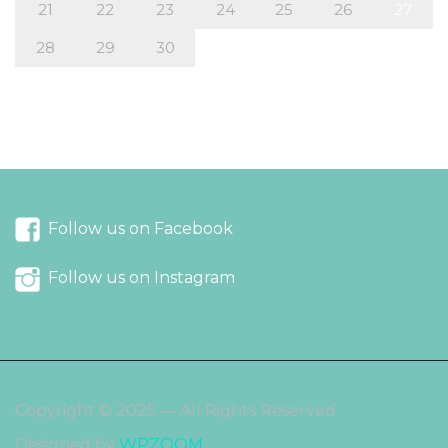
21
22
23
24
25
26
27
28
29
30
« Mar
May »
Follow us on Facebook
Follow us on Instagram
Copyright © 2025 — All Rights Reserved
Designed by
WPZOOM