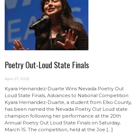
Poetry Out-Loud State Finals
April 27, 2025
Kyara Hernandez-Duarte Wins Nevada Poetry Out
Loud State Finals, Advances to National Competition
Kyara Hernandez-Duarte, a student from Elko County,
has been named the Nevada Poetry Out Loud state
champion following her performance at the 20th
Annual Poetry Out Loud State Finals on Saturday,
March 15. The competition, held at the Joe […]