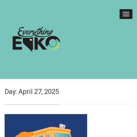
Day:
April 27, 2025