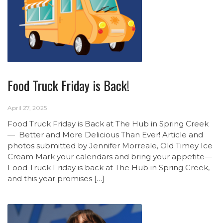
Food Truck Friday is Back!
April 27, 2025
Food Truck Friday is Back at The Hub in Spring Creek
— Better and More Delicious Than Ever! Article and
photos submitted by Jennifer Morreale, Old Timey Ice
Cream Mark your calendars and bring your appetite—
Food Truck Friday is back at The Hub in Spring Creek,
and this year promises […]