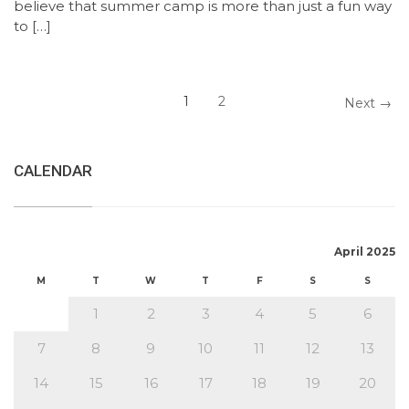
believe that summer camp is more than just a fun way
to […]
1
2
Next →
CALENDAR
April 2025
M
T
W
T
F
S
S
1
2
3
4
5
6
7
8
9
10
11
12
13
14
15
16
17
18
19
20