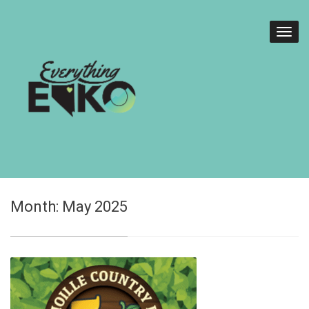
Month:
May 2025