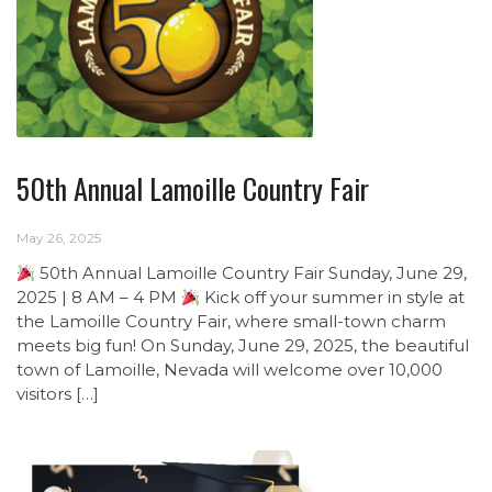
50th Annual Lamoille Country Fair
May 26, 2025
50th Annual Lamoille Country Fair Sunday, June 29,
2025 | 8 AM – 4 PM
Kick off your summer in style at
the Lamoille Country Fair, where small-town charm
meets big fun! On Sunday, June 29, 2025, the beautiful
town of Lamoille, Nevada will welcome over 10,000
visitors […]