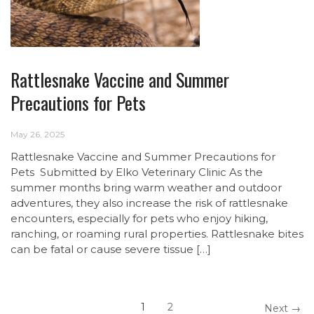
Rattlesnake Vaccine and Summer
Precautions for Pets
May 26, 2025
Rattlesnake Vaccine and Summer Precautions for
Pets Submitted by Elko Veterinary Clinic As the
summer months bring warm weather and outdoor
adventures, they also increase the risk of rattlesnake
encounters, especially for pets who enjoy hiking,
ranching, or roaming rural properties. Rattlesnake bites
can be fatal or cause severe tissue […]
1
2
Next →