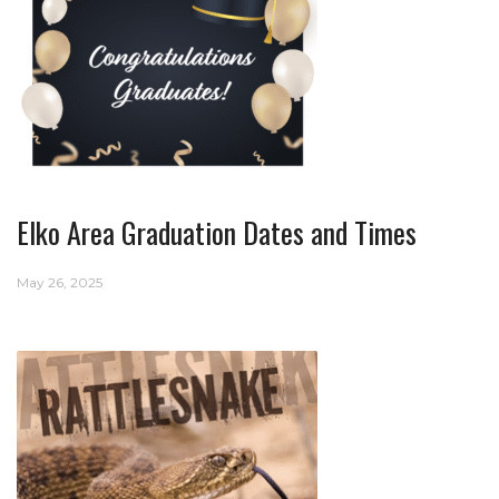
Elko Area Graduation Dates and Times
May 26, 2025