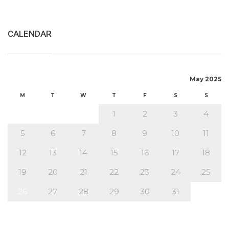
CALENDAR
May 2025
M
T
W
T
F
S
S
1
2
3
4
5
6
7
8
9
10
11
12
13
14
15
16
17
18
19
20
21
22
23
24
25
26
27
28
29
30
31
« Apr
Jun »