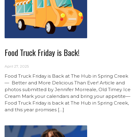
Food Truck Friday is Back!
April 27, 2025
Food Truck Friday is Back at The Hub in Spring Creek
— Better and More Delicious Than Ever! Article and
photos submitted by Jennifer Morreale, Old Timey Ice
Cream Mark your calendars and bring your appetite—
Food Truck Friday is back at The Hub in Spring Creek,
and this year promises […]