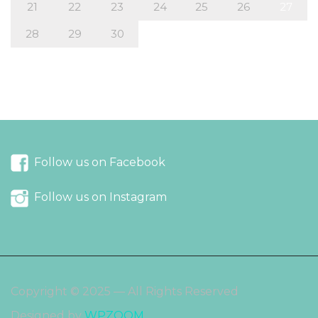
21
22
23
24
25
26
27
28
29
30
« Mar
May »
Follow us on Facebook
Follow us on Instagram
Copyright © 2025 — All Rights Reserved
Designed by
WPZOOM