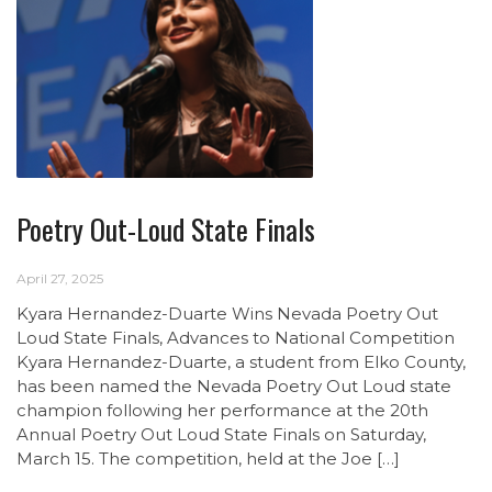
Poetry Out-Loud State Finals
April 27, 2025
Kyara Hernandez-Duarte Wins Nevada Poetry Out
Loud State Finals, Advances to National Competition
Kyara Hernandez-Duarte, a student from Elko County,
has been named the Nevada Poetry Out Loud state
champion following her performance at the 20th
Annual Poetry Out Loud State Finals on Saturday,
March 15. The competition, held at the Joe […]