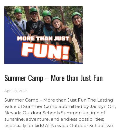
Summer Camp – More than Just Fun
April 27, 2025
Summer Camp – More than Just Fun The Lasting
Value of Summer Camp Submitted by Jacklyn Orr,
Nevada Outdoor Schools Summer is a time of
sunshine, adventure, and endless possibilities;
especially for kids! At Nevada Outdoor School, we