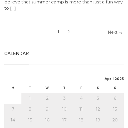
believe that summer camp is more than just a fun way
to […]
1
2
Next →
CALENDAR
April 2025
M
T
W
T
F
S
S
1
2
3
4
5
6
7
8
9
10
11
12
13
14
15
16
17
18
19
20