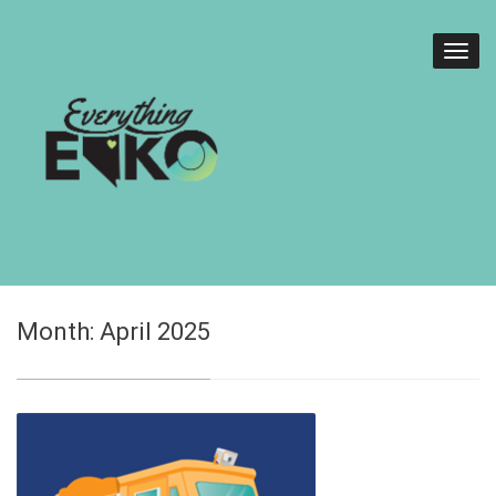
Month:
April 2025