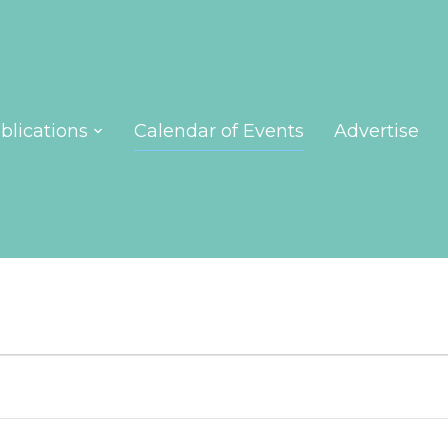
blications
Calendar of Events
Advertise