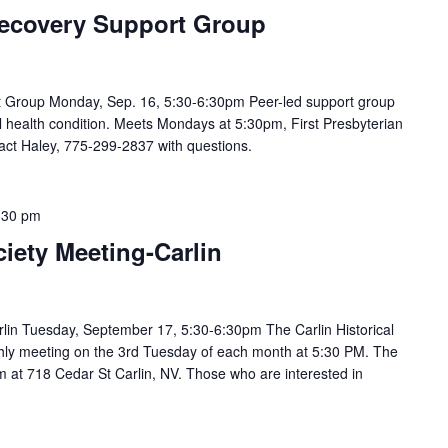
ecovery Support Group
 Group Monday, Sep. 16, 5:30-6:30pm Peer-led support group
 health condition. Meets Mondays at 5:30pm, First Presbyterian
act Haley, 775-299-2837 with questions.
:30 pm
ciety Meeting-Carlin
arlin Tuesday, September 17, 5:30-6:30pm The Carlin Historical
hly meeting on the 3rd Tuesday of each month at 5:30 PM. The
m at 718 Cedar St Carlin, NV. Those who are interested in