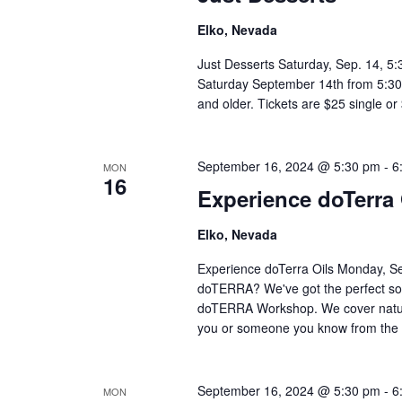
Elko, Nevada
Just Desserts Saturday, Sep. 14, 5
Saturday September 14th from 5:30-8
and older. Tickets are $25 single o
September 16, 2024 @ 5:30 pm
-
6
MON
16
Experience doTerra 
Elko, Nevada
Experience doTerra Oils Monday, Se
doTERRA? We've got the perfect sol
doTERRA Workshop. We cover natural
you or someone you know from the 
September 16, 2024 @ 5:30 pm
-
6
MON