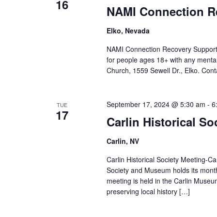
16
NAMI Connection R
Elko, Nevada
NAMI Connection Recovery Support
for people ages 18+ with any mental
Church, 1559 Sewell Dr., Elko. Cont
September 17, 2024 @ 5:30 am
-
6
TUE
17
Carlin Historical So
Carlin, NV
Carlin Historical Society Meeting-C
Society and Museum holds its mont
meeting is held in the Carlin Museu
preserving local history […]