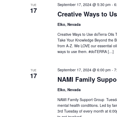
September 17, 2024 @ 5:30 pm
-
6
TUE
17
Creative Ways to Us
Elko, Nevada
Creative Ways to Use doTerra Oils 
Take Your Knowledge Beyond the Ba
from A-Z. We LOVE our essential oil
ways to use them. #doTERRA […]
September 17, 2024 @ 6:00 pm
-
7
TUE
17
NAMI Family Suppo
Elko, Nevada
NAMI Family Support Group Tuesday
mental health conditions. Led by fa
3rd Tuesday of every month at 6:0
to get involved.