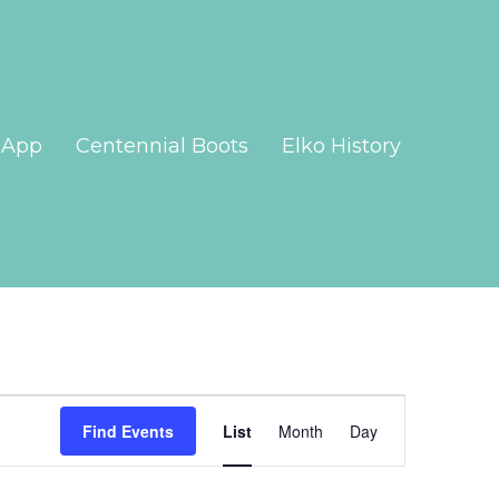
App
Centennial Boots
Elko History
Event
Views
Find Events
List
Month
Day
Navigation