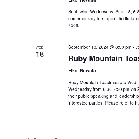
Southwind Wednesday, Sep. 18, 6-8:
contemporary toe-tappin' fiddle tune
7508.
September 18, 2024 @ 6:30 pm
-
7
WED
18
Ruby Mountain Toa
Elko, Nevada
Ruby Mountain Toastmasters Wedne
Wednesday from 6:30-7:30 pm via Z
their public speaking and leadership
interested parties. Please refer to h