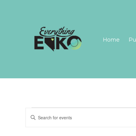
Home
Pu
Events
Events
Enter
Search
Keyword.
Search
and
for