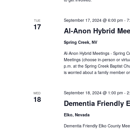
September 17, 2024 @ 6:00 pm
-
7
TUE
17
Al-Anon Hybrid Mee
Spring Creek, NV
Al-Anon Hybrid Meetings - Spring 
Meetings (choose in-person or virt
p.m. at the Spring Creek Baptist C
is worried about a family member or
September 18, 2024 @ 1:00 pm
-
2
WED
18
Dementia Friendly 
Elko, Nevada
Dementia Friendly Elko County Mee