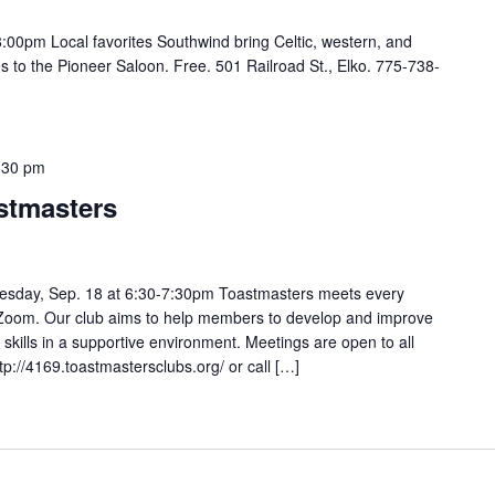
00pm Local favorites Southwind bring Celtic, western, and
s to the Pioneer Saloon. Free. 501 Railroad St., Elko. 775-738-
:30 pm
stmasters
sday, Sep. 18 at 6:30-7:30pm Toastmasters meets every
oom. Our club aims to help members to develop and improve
 skills in a supportive environment. Meetings are open to all
ttp://4169.toastmastersclubs.org/ or call […]