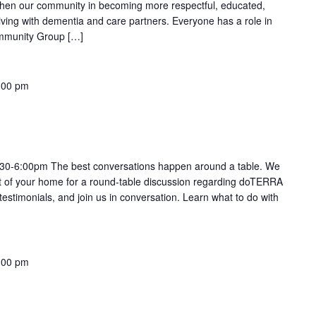
gthen our community in becoming more respectful, educated,
living with dementia and care partners. Everyone has a role in
Community Group […]
:00 pm
:30-6:00pm The best conversations happen around a table. We
ort of your home for a round-table discussion regarding doTERRA
 testimonials, and join us in conversation. Learn what to do with
:00 pm