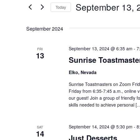
Views
September 13, 
Events
Today
by
Navigation
Select
Keyword.
date.
September 2024
September 13, 2024 @ 6:35 am
-
7
FRI
13
Sunrise Toastmast
Elko, Nevada
Sunrise Toastmasters on Zoom Frid
Friday from 6:35-7:45 a.m., online 
our guest! Join a group of friendly
skills needed to achieve personal [
September 14, 2024 @ 5:30 pm
-
8
SAT
14
Just Desserts