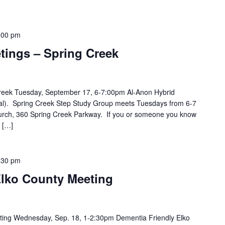
:00 pm
tings – Spring Creek
Creek Tuesday, September 17, 6-7:00pm Al-Anon Hybrid
ual). Spring Creek Step Study Group meets Tuesdays from 6-7
hurch, 360 Spring Creek Parkway. If you or someone you know
 […]
:30 pm
Elko County Meeting
ting Wednesday, Sep. 18, 1-2:30pm Dementia Friendly Elko