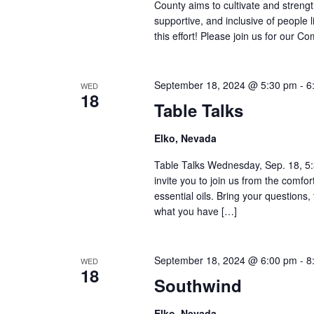
County aims to cultivate and stren
supportive, and inclusive of people 
this effort! Please join us for our 
September 18, 2024 @ 5:30 pm
-
6
WED
18
Table Talks
Elko, Nevada
Table Talks Wednesday, Sep. 18, 5
invite you to join us from the comf
essential oils. Bring your questions,
what you have […]
September 18, 2024 @ 6:00 pm
-
8
WED
18
Southwind
Elko, Nevada