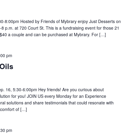
:30-8:00pm Hosted by Friends of Mybrary enjoy Just Desserts on
 p.m. at 720 Court St. This is a fundraising event for those 21
r $40 a couple and can be purchased at Mybrary. For […]
:00 pm
Oils
p. 16, 5:30-6:00pm Hey friends! Are you curious about
ution for you! JOIN US every Monday for an Experience
 solutions and share testimonials that could resonate with
comfort of […]
:30 pm