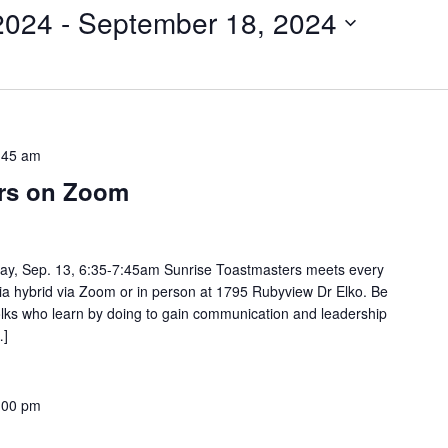
2024
 - 
September 18, 2024
:45 am
ers on Zoom
ay, Sep. 13, 6:35-7:45am Sunrise Toastmasters meets every
via hybrid via Zoom or in person at 1795 Rubyview Dr Elko. Be
 folks who learn by doing to gain communication and leadership
…]
:00 pm