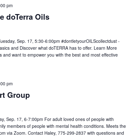
:00 pm
e doTerra Oils
Tuesday, Sep. 17, 5:30-6:00pm #dontletyourOILScollectdust -
sics and Discover what doTERRA has to offer. Learn More
s and want to empower you with the best and most effective
:00 pm
rt Group
, Sep. 17, 6-7:00pm For adult loved ones of people with
mily members of people with mental health conditions. Meets the
0pm via Zoom. Contact Haley, 775-299-2837 with questions and