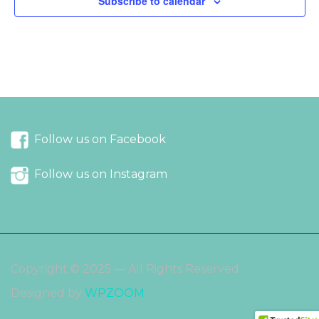
Subscribe to calendar
Follow us on Facebook
Follow us on Instagram
Copyright © 2025 — All Rights Reserved
Designed by
WPZOOM