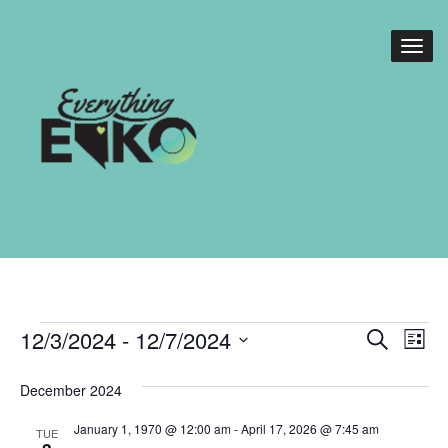
Events
Events
Eve
12/3/2024
 - 
12/7/2024
Search
List
Vie
Search
Select
Nav
date.
December 2024
and
Views
January 1, 1970 @ 12:00 am
-
April 17, 2026 @ 7:45 am
TUE