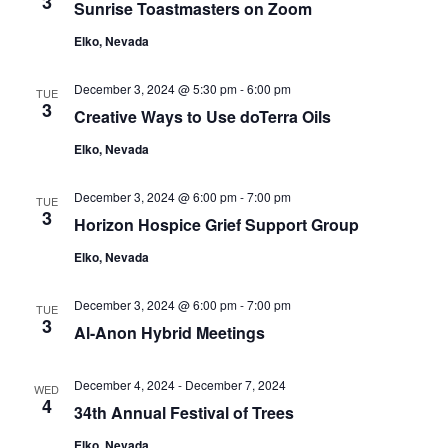
3
Sunrise Toastmasters on Zoom
Navigat
Elko, Nevada
December 3, 2024 @ 5:30 pm
-
6:00 pm
TUE
3
Creative Ways to Use doTerra Oils
Elko, Nevada
December 3, 2024 @ 6:00 pm
-
7:00 pm
TUE
3
Horizon Hospice Grief Support Group
Elko, Nevada
December 3, 2024 @ 6:00 pm
-
7:00 pm
TUE
3
Al-Anon Hybrid Meetings
December 4, 2024
-
December 7, 2024
WED
4
34th Annual Festival of Trees
Elko, Nevada