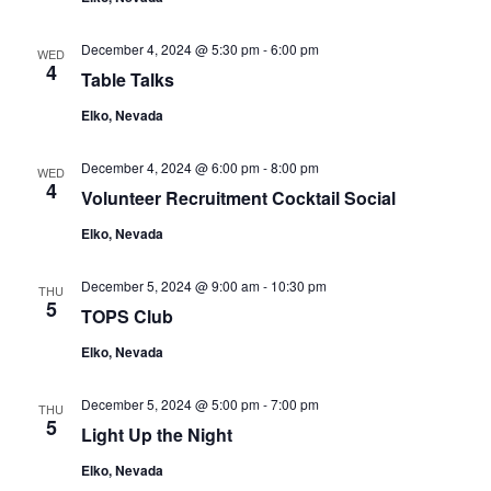
December 4, 2024 @ 5:30 pm
-
6:00 pm
WED
4
Table Talks
Elko, Nevada
December 4, 2024 @ 6:00 pm
-
8:00 pm
WED
4
Volunteer Recruitment Cocktail Social
Elko, Nevada
December 5, 2024 @ 9:00 am
-
10:30 pm
THU
5
TOPS Club
Elko, Nevada
December 5, 2024 @ 5:00 pm
-
7:00 pm
THU
5
Light Up the Night
Elko, Nevada