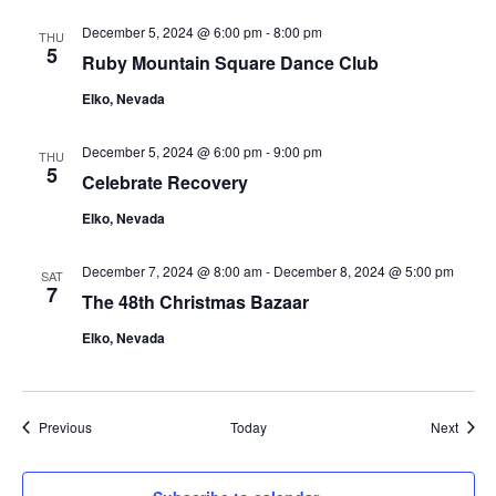
December 5, 2024 @ 6:00 pm
-
8:00 pm
THU
5
Ruby Mountain Square Dance Club
Elko, Nevada
December 5, 2024 @ 6:00 pm
-
9:00 pm
THU
5
Celebrate Recovery
Elko, Nevada
December 7, 2024 @ 8:00 am
-
December 8, 2024 @ 5:00 pm
SAT
7
The 48th Christmas Bazaar
Elko, Nevada
Events
Event
Previous
Today
Next