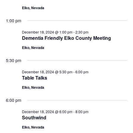
18,
Navigat
Elko, Nevada
2024
1:00 pm
December 18, 2024 @ 1:00 pm
-
2:30 pm
Dementia Friendly Elko County Meeting
Elko, Nevada
5:30 pm
December 18, 2024 @ 5:30 pm
-
6:00 pm
Table Talks
Elko, Nevada
6:00 pm
December 18, 2024 @ 6:00 pm
-
8:00 pm
Southwind
Elko, Nevada