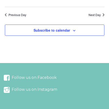
Previous Day
Next Day
Subscribe to calendar
Follow us on Facebook
Follow us on Instagram