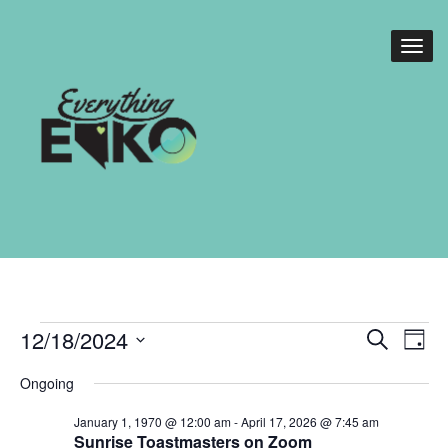
Events
Events
Eve
12/18/2024
Search
Day
Vie
Search
for
Select
Nav
Ongoing
date.
and
December
January 1, 1970 @ 12:00 am
-
April 17, 2026 @ 7:45 am
Views
Sunrise Toastmasters on Zoom