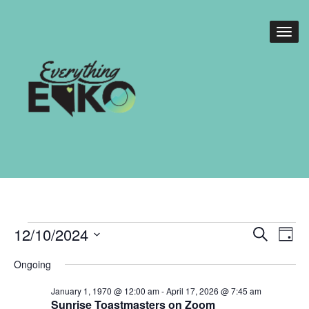
Events
Events
Eve
12/10/2024
Search
Day
Vie
Search
for
Select
Nav
Ongoing
date.
and
December
January 1, 1970 @ 12:00 am
-
April 17, 2026 @ 7:45 am
Views
Sunrise Toastmasters on Zoom