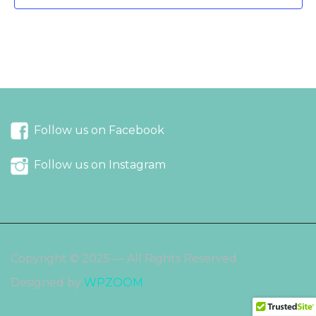
Follow us on Facebook
Follow us on Instagram
Copyright © 2025 — All Rights Reserved
Designed by
WPZOOM