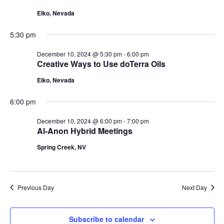
10,
Navigat
Elko, Nevada
2024
5:30 pm
December 10, 2024 @ 5:30 pm
-
6:00 pm
Creative Ways to Use doTerra Oils
Elko, Nevada
6:00 pm
December 10, 2024 @ 6:00 pm
-
7:00 pm
Al-Anon Hybrid Meetings
Spring Creek, NV
Previous Day
Next Day
Subscribe to calendar