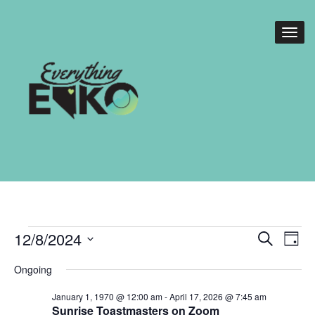
Events
Events
Eve
12/8/2024
Search
Day
Vie
Search
for
Select
Nav
Ongoing
date.
and
December
January 1, 1970 @ 12:00 am
-
April 17, 2026 @ 7:45 am
Views
Sunrise Toastmasters on Zoom