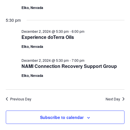
2,
Navigat
Elko, Nevada
2024
5:30 pm
December 2, 2024 @ 5:30 pm
-
6:00 pm
Experience doTerra Oils
Elko, Nevada
December 2, 2024 @ 5:30 pm
-
7:00 pm
NAMI Connection Recovery Support Group
Elko, Nevada
Previous Day
Next Day
Subscribe to calendar