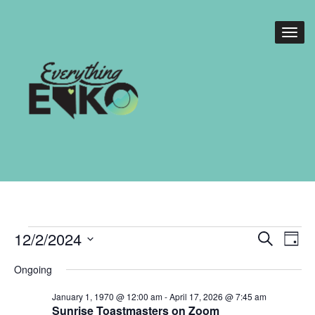
Events
Events
Eve
12/2/2024
Search
Day
Vie
Search
for
Select
Nav
Ongoing
date.
and
December
January 1, 1970 @ 12:00 am
-
April 17, 2026 @ 7:45 am
Views
Sunrise Toastmasters on Zoom