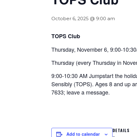
October 6, 2025 @ 9:00 am
TOPS Club
Thursday, November 6, 9:00-10:3
Thursday (every Thursday in Nove
9:00-10:30 AM Jumpstart the holid
Sensibly (TOPS). Ages 8 and up ar
7633; leave a message.
DETAILS
Add to calendar