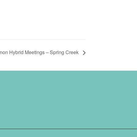
non Hybrid Meetings – Spring Creek