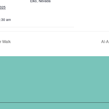
Elko, Nevada
2025
0:30 am
r Walk
Al-A