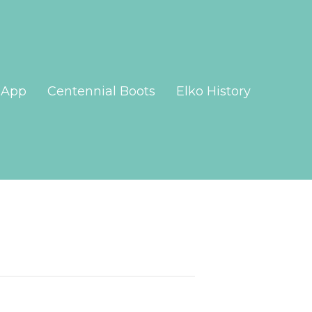
App
Centennial Boots
Elko History