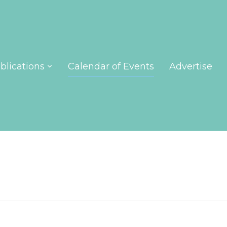
blications
Calendar of Events
Advertise