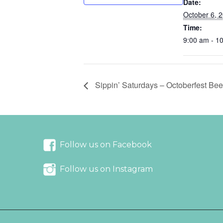
Date:
October 6, 
Time:
9:00 am - 1
Sippin’ Saturdays – Octoberfest Bee
Follow us on Facebook
Follow us on Instagram