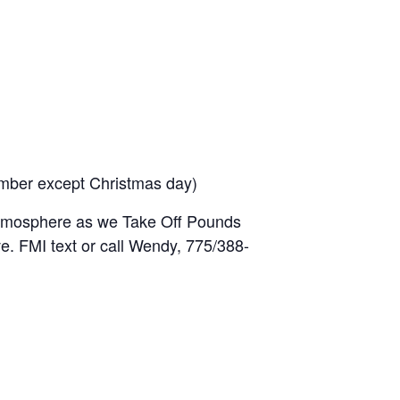
mber except Christmas day)
 atmosphere as we Take Off Pounds
. FMI text or call Wendy, 775/388-