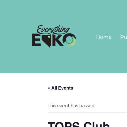
Home
Pu
« All Events
This event has passed.
TOPS Club