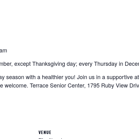
0am
mber, except Thanksgiving day; every Thursday in Dece
ay season with a healthier you! Join us in a supportive
e welcome. Terrace Senior Center, 1795 Ruby View Drive
VENUE