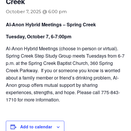
Creek
October 7, 2025 @ 6:00 pm
Al-Anon Hybrid Meetings – Spring Creek
Tuesday, October 7, 6-7:00pm
Al-Anon Hybrid Meetings (choose in-person or virtual).
Spring Creek Step Study Group meets Tuesdays from 6-7
p.m. at the Spring Creek Baptist Church, 360 Spring
Creek Parkway. If you or someone you know is worried
about a family member or friend’s drinking problem, Al-
Anon group offers mutual support by sharing
experiences, strengths, and hope. Please call 775-843-
1710 for more information.
Add to calendar