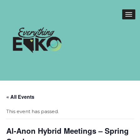
« All Events
This event has passed.
Al-Anon Hybrid Meetings – Spring