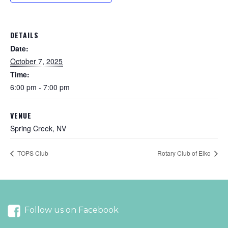
DETAILS
Date:
October 7, 2025
Time:
6:00 pm - 7:00 pm
VENUE
Spring Creek, NV
TOPS Club
Rotary Club of Elko
Follow us on Facebook