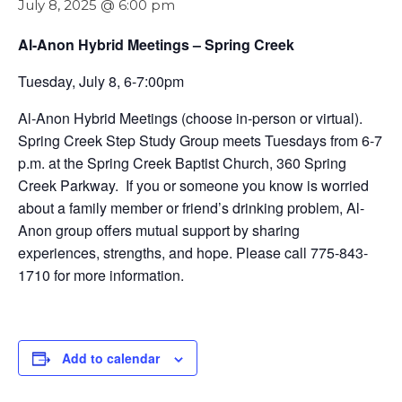
July 8, 2025 @ 6:00 pm
Al-Anon Hybrid Meetings – Spring Creek
Tuesday, July 8, 6-7:00pm
Al-Anon Hybrid Meetings (choose in-person or virtual).
Spring Creek Step Study Group meets Tuesdays from 6-7
p.m. at the Spring Creek Baptist Church, 360 Spring
Creek Parkway. If you or someone you know is worried
about a family member or friend’s drinking problem, Al-
Anon group offers mutual support by sharing
experiences, strengths, and hope. Please call 775-843-
1710 for more information.
Add to calendar