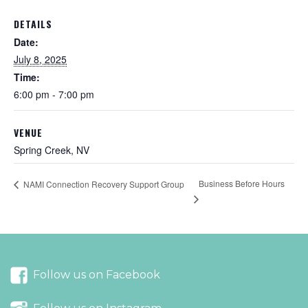
DETAILS
Date:
July 8, 2025
Time:
6:00 pm - 7:00 pm
VENUE
Spring Creek, NV
Business Before Hours
NAMI Connection Recovery Support Group
Follow us on Facebook