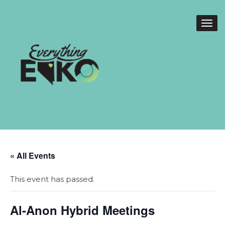
« All Events
This event has passed.
Al-Anon Hybrid Meetings