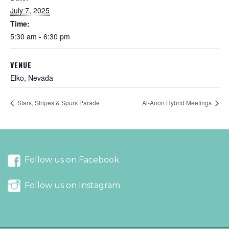
July 7, 2025
Time:
5:30 am - 6:30 pm
VENUE
Elko, Nevada
Stars, Stripes & Spurs Parade
Al-Anon Hybrid Meetings
Follow us on Facebook
Follow us on Instagram