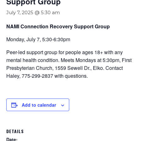
Support Group
July 7, 2025 @ 5:30 am
NAMI Connection Recovery Support Group
Monday, July 7, 5:30-6:30pm
Peer-led support group for people ages 18+ with any
mental health condition. Meets Mondays at 5:30pm, First
Presbyterian Church, 1559 Sewell Dr., Elko. Contact
Haley, 775-299-2837 with questions.
Add to calendar
DETAILS
Date: