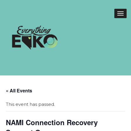
« All Events
This event has passed.
NAMI Connection Recovery