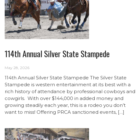
114th Annual Silver State Stampede
May 28, 2026
114th Annual Silver State Stampede The Silver State
Stampede is western entertainment at its best with a
rich history of attendance by professional cowboys and
cowgirls. With over $144,000 in added money and
growing steadily each year, this is a rodeo you don’t
want to miss! Offering PRCA sanctioned events, […]