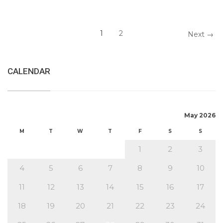
1
2
Next →
CALENDAR
May 2026
M
T
W
T
F
S
S
1
2
3
4
5
6
7
8
9
10
11
12
13
14
15
16
17
18
19
20
21
22
23
24