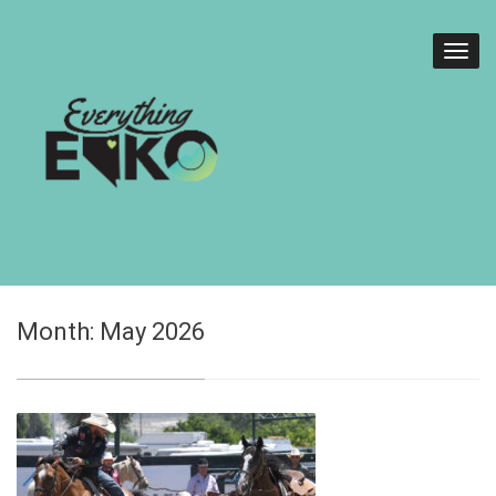
Month:
May 2026