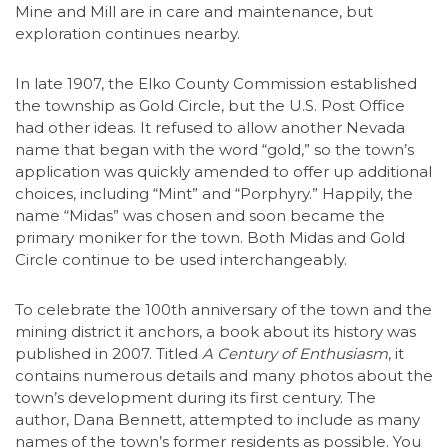
Mine and Mill are in care and maintenance, but
exploration continues nearby.
In late 1907, the Elko County Commission established
the township as Gold Circle, but the U.S. Post Office
had other ideas. It refused to allow another Nevada
name that began with the word “gold,” so the town’s
application was quickly amended to offer up additional
choices, including “Mint” and “Porphyry.” Happily, the
name “Midas” was chosen and soon became the
primary moniker for the town. Both Midas and Gold
Circle continue to be used interchangeably.
To celebrate the 100th anniversary of the town and the
mining district it anchors, a book about its history was
published in 2007. Titled
A Century of Enthusiasm
, it
contains numerous details and many photos about the
town’s development during its first century. The
author, Dana Bennett, attempted to include as many
names of the town’s former residents as possible. You