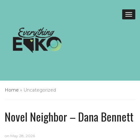
Home
»
Uncategorized
Novel Neighbor – Dana Bennett
on
May 28, 2026