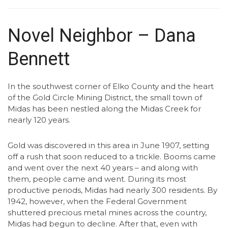
Novel Neighbor – Dana
Bennett
In the southwest corner of Elko County and the heart
of the Gold Circle Mining District, the small town of
Midas has been nestled along the Midas Creek for
nearly 120 years.
Gold was discovered in this area in June 1907, setting
off a rush that soon reduced to a trickle. Booms came
and went over the next 40 years – and along with
them, people came and went. During its most
productive periods, Midas had nearly 300 residents. By
1942, however, when the Federal Government
shuttered precious metal mines across the country,
Midas had begun to decline. After that, even with