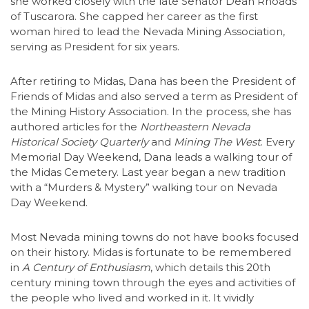
she worked closely with the late Senator Dean Rhoads
of Tuscarora. She capped her career as the first
woman hired to lead the Nevada Mining Association,
serving as President for six years.
After retiring to Midas, Dana has been the President of
Friends of Midas and also served a term as President of
the Mining History Association. In the process, she has
authored articles for the
Northeastern Nevada
Historical Society Quarterly
and
Mining The West
. Every
Memorial Day Weekend, Dana leads a walking tour of
the Midas Cemetery. Last year began a new tradition
with a “Murders & Mystery” walking tour on Nevada
Day Weekend.
Most Nevada mining towns do not have books focused
on their history. Midas is fortunate to be remembered
in
A Century of Enthusiasm
, which details this 20th
century mining town through the eyes and activities of
the people who lived and worked in it. It vividly