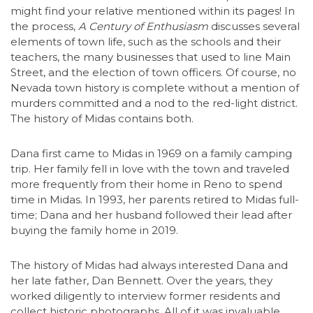
might find your relative mentioned within its pages! In
the process,
A Century of Enthusiasm
discusses several
elements of town life, such as the schools and their
teachers, the many businesses that used to line Main
Street, and the election of town officers. Of course, no
Nevada town history is complete without a mention of
murders committed and a nod to the red-light district.
The history of Midas contains both.
Dana first came to Midas in 1969 on a family camping
trip. Her family fell in love with the town and traveled
more frequently from their home in Reno to spend
time in Midas. In 1993, her parents retired to Midas full-
time; Dana and her husband followed their lead after
buying the family home in 2019.
The history of Midas had always interested Dana and
her late father, Dan Bennett. Over the years, they
worked diligently to interview former residents and
collect historic photographs. All of it was invaluable