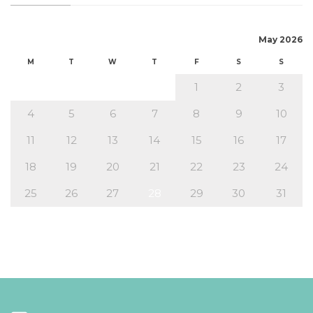
May 2026
M
T
W
T
F
S
S
1
2
3
4
5
6
7
8
9
10
11
12
13
14
15
16
17
18
19
20
21
22
23
24
25
26
27
28
29
30
31
« Apr
Jun »