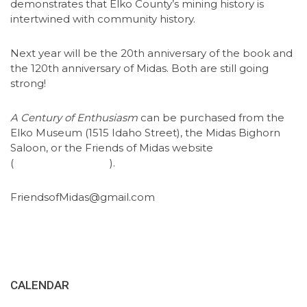
demonstrates that Elko County’s mining history is
intertwined with community history.
Next year will be the 20th anniversary of the book and
the 120th anniversary of Midas. Both are still going
strong!
A Century of Enthusiasm
can be purchased from the
Elko Museum (1515 Idaho Street), the Midas Bighorn
Saloon, or the Friends of Midas website
(
friendsofmidas.org
).
FriendsofMidas@gmail.com
CALENDAR