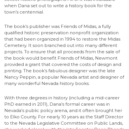
when Dana set out to write a history book for the
town’s centennial.
The book’s publisher was Friends of Midas, a fully
qualified historic preservation nonprofit organization
that had been organized in 1994 to restore the Midas
Cemetery. It soon branched out into many different
projects. To ensure that all proceeds from the sale of
the book would benefit Friends of Midas, Newmont
provided a grant that covered the costs of design and
printing. The book’s fabulous designer was the late
Nancy Peppin, a popular Nevada artist and designer of
many wonderful Nevada history books.
With three degrees in history (including a mid-career
PhD earned in 2011), Dana’s formal career was in
Nevada’s public policy arena, and it often brought her
to Elko County. For nearly 10 years as the Staff Director
to the Nevada Legislative Committee on Public Lands,