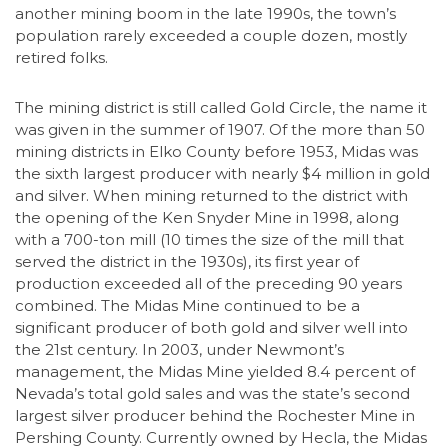
another mining boom in the late 1990s, the town’s
population rarely exceeded a couple dozen, mostly
retired folks.
The mining district is still called Gold Circle, the name it
was given in the summer of 1907. Of the more than 50
mining districts in Elko County before 1953, Midas was
the sixth largest producer with nearly $4 million in gold
and silver. When mining returned to the district with
the opening of the Ken Snyder Mine in 1998, along
with a 700-ton mill (10 times the size of the mill that
served the district in the 1930s), its first year of
production exceeded all of the preceding 90 years
combined. The Midas Mine continued to be a
significant producer of both gold and silver well into
the 21st century. In 2003, under Newmont’s
management, the Midas Mine yielded 8.4 percent of
Nevada’s total gold sales and was the state’s second
largest silver producer behind the Rochester Mine in
Pershing County. Currently owned by Hecla, the Midas