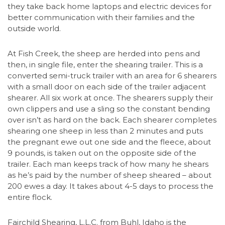
they take back home laptops and electric devices for
better communication with their families and the
outside world.
At Fish Creek, the sheep are herded into pens and
then, in single file, enter the shearing trailer. This is a
converted semi-truck trailer with an area for 6 shearers
with a small door on each side of the trailer adjacent
shearer. All six work at once. The shearers supply their
own clippers and use a sling so the constant bending
over isn’t as hard on the back. Each shearer completes
shearing one sheep in less than 2 minutes and puts
the pregnant ewe out one side and the fleece, about
9 pounds, is taken out on the opposite side of the
trailer. Each man keeps track of how many he shears
as he’s paid by the number of sheep sheared – about
200 ewes a day. It takes about 4-5 days to process the
entire flock.
Fairchild Shearing, L.L.C. from Buhl, Idaho is the