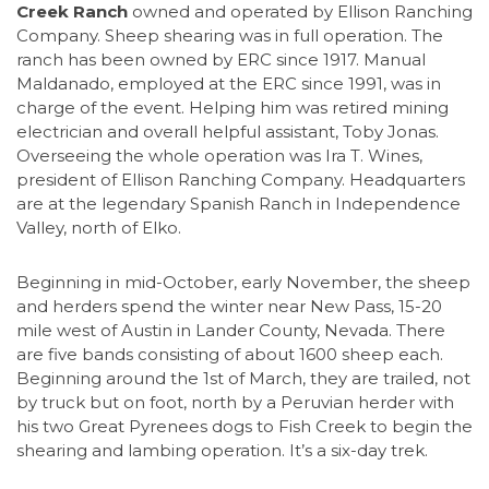
Creek Ranch
owned and operated by Ellison Ranching
Company. Sheep shearing was in full operation. The
ranch has been owned by ERC since 1917. Manual
Maldanado, employed at the ERC since 1991, was in
charge of the event. Helping him was retired mining
electrician and overall helpful assistant, Toby Jonas.
Overseeing the whole operation was Ira T. Wines,
president of Ellison Ranching Company. Headquarters
are at the legendary Spanish Ranch in Independence
Valley, north of Elko.
Beginning in mid-October, early November, the sheep
and herders spend the winter near New Pass, 15-20
mile west of Austin in Lander County, Nevada. There
are five bands consisting of about 1600 sheep each.
Beginning around the 1st of March, they are trailed, not
by truck but on foot, north by a Peruvian herder with
his two Great Pyrenees dogs to Fish Creek to begin the
shearing and lambing operation. It’s a six-day trek.