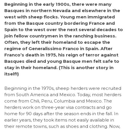
Beginning in the early 1900s, there were many
Basques in northern Nevada and elsewhere in the
west with sheep flocks. Young men immigrated
from the Basque country bordering France and
Spain to the west over the next several decades to
join fellow countrymen in the ranching business.
Often, they left their homeland to escape the
regime of Generalissimo Franco in Spain. After
Franco’s death in 1975, his reign of terror against
Basques died and young Basque men felt safe to
stay in their homeland. (This is another story in
itself!)
Beginning in the 1970s, sheep herders were recruited
from South America and Mexico. Today, most herders
come from Chili, Peru, Columbia and Mexico. The
herders work on three-year visa contracts and go
home for 90 days after the season ends in the fall. In
earlier years, they took items not easily available in
their remote towns, such as shoes and clothing. Now,