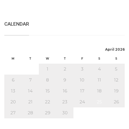
CALENDAR
April 2026
M
T
W
T
F
S
S
1
2
3
4
5
6
7
8
9
10
11
12
13
14
15
16
17
18
19
20
21
22
23
24
25
26
27
28
29
30
« Mar
May »