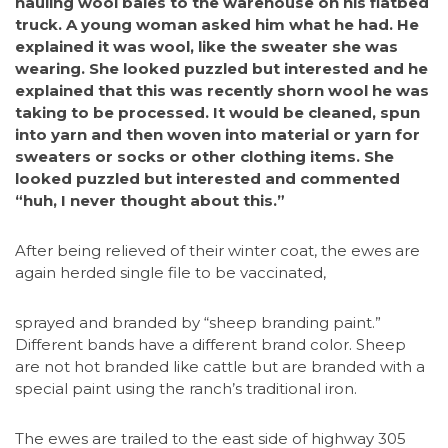
hauling wool bales to the warehouse on his flatbed
truck. A young woman asked him what he had. He
explained it was wool, like the sweater she was
wearing. She looked puzzled but interested and he
explained that this was recently shorn wool he was
taking to be processed. It would be cleaned, spun
into yarn and then woven into material or yarn for
sweaters or socks or other clothing items. She
looked puzzled but interested and commented
“huh, I never thought about this.”
After being relieved of their winter coat, the ewes are
again herded single file to be vaccinated,
sprayed and branded by “sheep branding paint.”
Different bands have a different brand color. Sheep
are not hot branded like cattle but are branded with a
special paint using the ranch’s traditional iron.
The ewes are trailed to the east side of highway 305