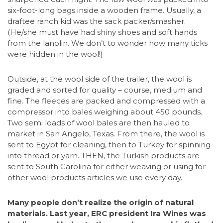
six-foot-long bags inside a wooden frame. Usually, a
draftee ranch kid was the sack packer/smasher.
(He/she must have had shiny shoes and soft hands
from the lanolin. We don’t to wonder how many ticks
were hidden in the wool!)
Outside, at the wool side of the trailer, the wool is
graded and sorted for quality – course, medium and
fine. The fleeces are packed and compressed with a
compressor into bales weighing about 450 pounds.
Two semi loads of wool bales are then hauled to
market in San Angelo, Texas. From there, the wool is
sent to Egypt for cleaning, then to Turkey for spinning
into thread or yarn. THEN, the Turkish products are
sent to South Carolina for either weaving or using for
other wool products articles we use every day.
Many people don’t realize the origin of natural
materials. Last year, ERC president Ira Wines was