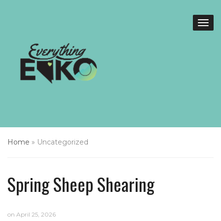
Home
»
Uncategorized
Spring Sheep Shearing
on
April 25, 2026