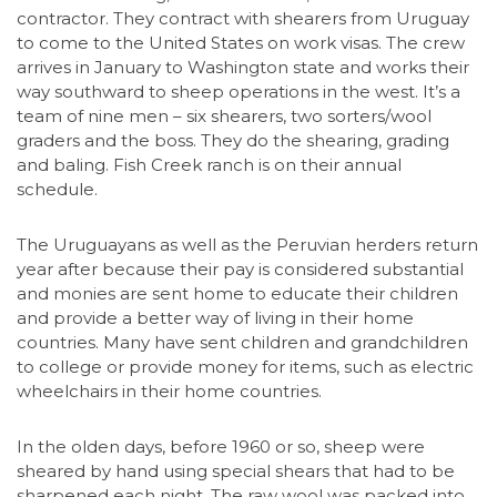
contractor. They contract with shearers from Uruguay
to come to the United States on work visas. The crew
arrives in January to Washington state and works their
way southward to sheep operations in the west. It’s a
team of nine men – six shearers, two sorters/wool
graders and the boss. They do the shearing, grading
and baling. Fish Creek ranch is on their annual
schedule.
The Uruguayans as well as the Peruvian herders return
year after because their pay is considered substantial
and monies are sent home to educate their children
and provide a better way of living in their home
countries. Many have sent children and grandchildren
to college or provide money for items, such as electric
wheelchairs in their home countries.
In the olden days, before 1960 or so, sheep were
sheared by hand using special shears that had to be
sharpened each night. The raw wool was packed into