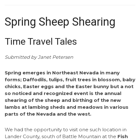
Spring Sheep Shearing
Time Travel Tales
Submitted by Janet Petersen
Spring emerges in Northeast Nevada in many
forms; Daffodils, tulips, fruit trees in blossom, baby
chicks, Easter eggs and the Easter bunny but a not
so noticed and recognized event is the annual
shearing of the sheep and birthing of the new
lambs at lambing sheds and meadows in various
parts of the Nevada and the west.
We had the opportunity to visit one such location in
Lander County, south of Battle Mountain at the
Fish