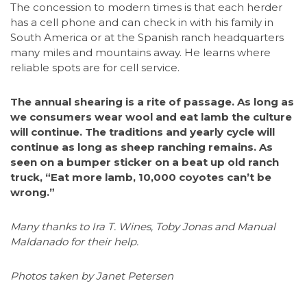
The concession to modern times is that each herder
has a cell phone and can check in with his family in
South America or at the Spanish ranch headquarters
many miles and mountains away. He learns where
reliable spots are for cell service.
The annual shearing is a rite of passage. As long as
we consumers wear wool and eat lamb the culture
will continue. The traditions and yearly cycle will
continue as long as sheep ranching remains. As
seen on a bumper sticker on a beat up old ranch
truck, “Eat more lamb, 10,000 coyotes can’t be
wrong.”
Many thanks to Ira T. Wines, Toby Jonas and Manual
Maldanado for their help.
Photos taken by Janet Petersen