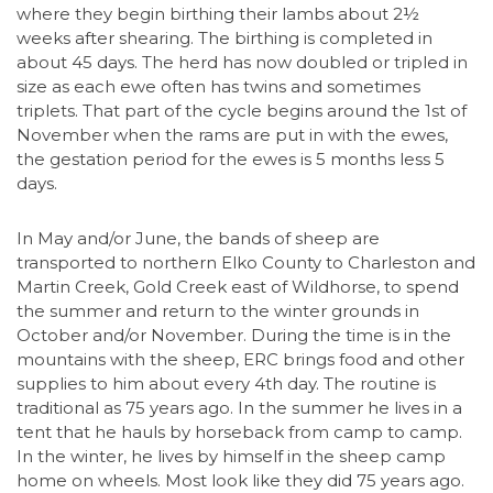
where they begin birthing their lambs about 2½
weeks after shearing. The birthing is completed in
about 45 days. The herd has now doubled or tripled in
size as each ewe often has twins and sometimes
triplets. That part of the cycle begins around the 1st of
November when the rams are put in with the ewes,
the gestation period for the ewes is 5 months less 5
days.
In May and/or June, the bands of sheep are
transported to northern Elko County to Charleston and
Martin Creek, Gold Creek east of Wildhorse, to spend
the summer and return to the winter grounds in
October and/or November. During the time is in the
mountains with the sheep, ERC brings food and other
supplies to him about every 4th day. The routine is
traditional as 75 years ago. In the summer he lives in a
tent that he hauls by horseback from camp to camp.
In the winter, he lives by himself in the sheep camp
home on wheels. Most look like they did 75 years ago.