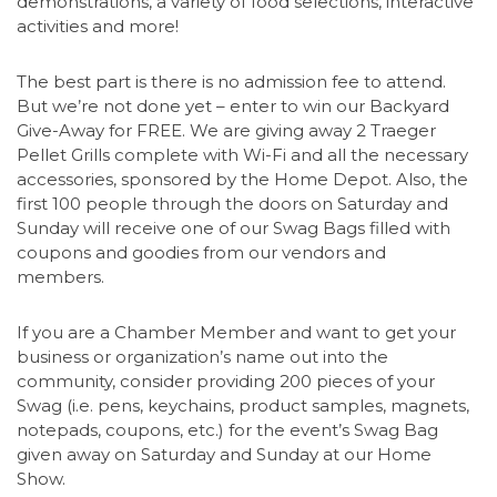
demonstrations, a variety of food selections, interactive
activities and more!
The best part is there is no admission fee to attend.
But we’re not done yet – enter to win our Backyard
Give-Away for FREE. We are giving away 2 Traeger
Pellet Grills complete with Wi-Fi and all the necessary
accessories, sponsored by the Home Depot. Also, the
first 100 people through the doors on Saturday and
Sunday will receive one of our Swag Bags filled with
coupons and goodies from our vendors and
members.
If you are a Chamber Member and want to get your
business or organization’s name out into the
community, consider providing 200 pieces of your
Swag (i.e. pens, keychains, product samples, magnets,
notepads, coupons, etc.) for the event’s Swag Bag
given away on Saturday and Sunday at our Home
Show.