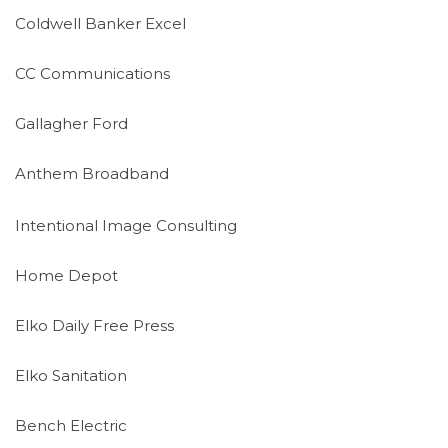
Coldwell Banker Excel
CC Communications
Gallagher Ford
Anthem Broadband
Intentional Image Consulting
Home Depot
Elko Daily Free Press
Elko Sanitation
Bench Electric