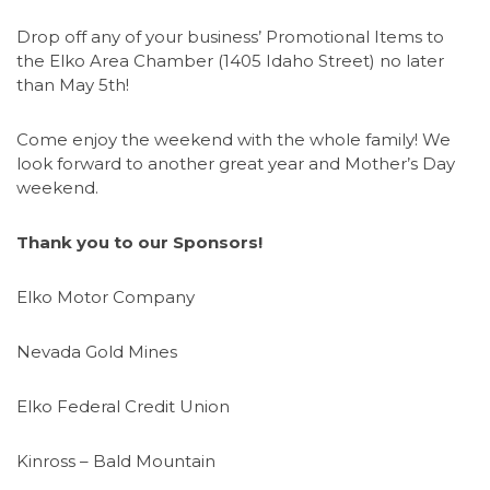
Drop off any of your business’ Promotional Items to
the Elko Area Chamber (1405 Idaho Street) no later
than May 5th!
Come enjoy the weekend with the whole family! We
look forward to another great year and Mother’s Day
weekend.
Thank you to our Sponsors!
Elko Motor Company
Nevada Gold Mines
Elko Federal Credit Union
Kinross – Bald Mountain