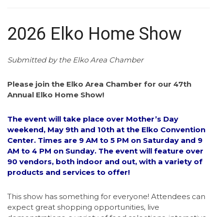
2026 Elko Home Show
Submitted by the Elko Area Chamber
Please join the Elko Area Chamber for our 47th
Annual Elko Home Show!
The event will take place over Mother’s Day
weekend, May 9th and 10th at the Elko Convention
Center. Times are 9 AM to 5 PM on Saturday and 9
AM to 4 PM on Sunday. The event will feature over
90 vendors, both indoor and out, with a variety of
products and services to offer!
This show has something for everyone! Attendees can
expect great shopping opportunities, live