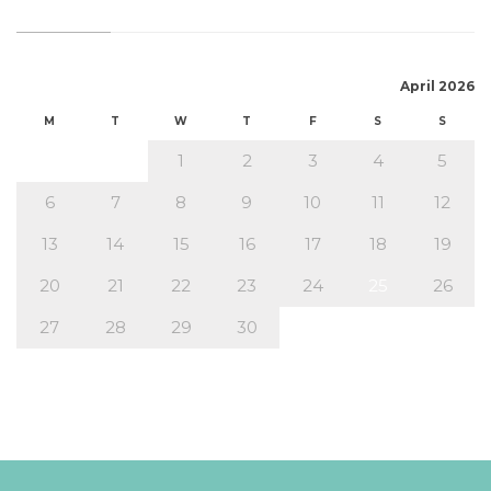
April 2026
M
T
W
T
F
S
S
1
2
3
4
5
6
7
8
9
10
11
12
13
14
15
16
17
18
19
20
21
22
23
24
25
26
27
28
29
30
« Mar
May »