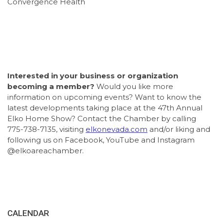
Convergence Health
Interested in your business or organization
becoming a member?
Would you like more
information on upcoming events? Want to know the
latest developments taking place at the 47th Annual
Elko Home Show? Contact the Chamber by calling
775-738-7135, visiting
elkonevada.com
and/or liking and
following us on Facebook, YouTube and Instagram
@elkoareachamber.
CALENDAR