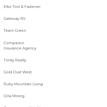
Elko Tool & Fastener
Gateway RV
Team Green
Comparion
Insurance Agency
Trinity Realty
Gold Dust West
Ruby Mountain Living
Orla Mining