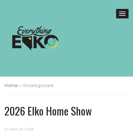
Home
»
Uncategorized
2026 Elko Home Show
on
April 25, 2026