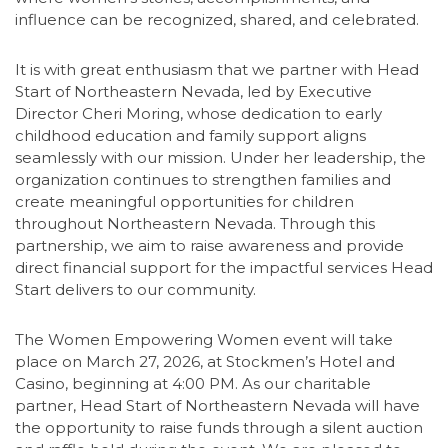
influence can be recognized, shared, and celebrated.
It is with great enthusiasm that we partner with Head
Start of Northeastern Nevada, led by Executive
Director Cheri Moring, whose dedication to early
childhood education and family support aligns
seamlessly with our mission. Under her leadership, the
organization continues to strengthen families and
create meaningful opportunities for children
throughout Northeastern Nevada. Through this
partnership, we aim to raise awareness and provide
direct financial support for the impactful services Head
Start delivers to our community.
The Women Empowering Women event will take
place on March 27, 2026, at Stockmen’s Hotel and
Casino, beginning at 4:00 PM. As our charitable
partner, Head Start of Northeastern Nevada will have
the opportunity to raise funds through a silent auction