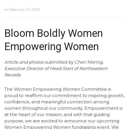
on
February 27, 2026
Bloom Boldly Women
Empowering Women
Article and photos submitted by Cheri Moring,
Executive Director of Head Start of Northeastern
Nevada
The Women Empowering Women Committee is
proud to reaffirm our commitment to inspiring growth,
confidence, and meaningful connection among
women throughout our community. Empowerment is
at the heart of our mission, and with that guiding
purpose, we are excited to announce our upcoming
Women Empowering Women fundraising event. We