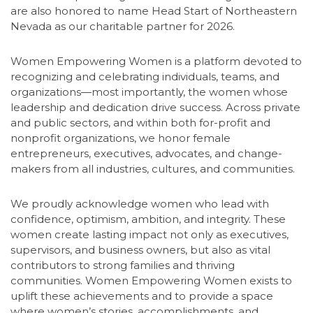
are also honored to name Head Start of Northeastern
Nevada as our charitable partner for 2026.
Women Empowering Women is a platform devoted to
recognizing and celebrating individuals, teams, and
organizations—most importantly, the women whose
leadership and dedication drive success. Across private
and public sectors, and within both for-profit and
nonprofit organizations, we honor female
entrepreneurs, executives, advocates, and change-
makers from all industries, cultures, and communities.
We proudly acknowledge women who lead with
confidence, optimism, ambition, and integrity. These
women create lasting impact not only as executives,
supervisors, and business owners, but also as vital
contributors to strong families and thriving
communities. Women Empowering Women exists to
uplift these achievements and to provide a space
where women’s stories, accomplishments, and