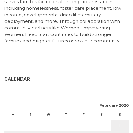
serves families facing challenging circumstances,
including homelessness, foster care placement, low
income, developmental disabilities, military
deployment, and more. Through collaboration with
community partners like Women Empowering
Women, Head Start continues to build stronger
families and brighter futures across our community.
CALENDAR
February 2026
M
T
W
T
F
S
S
1