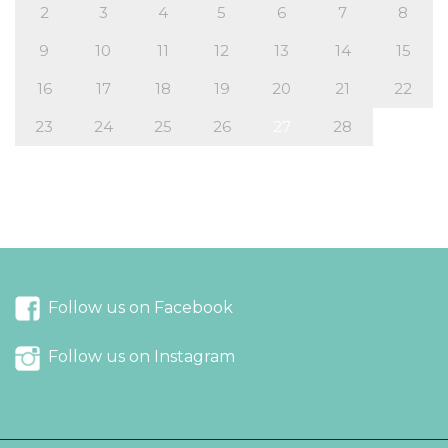
2
3
4
5
6
7
8
9
10
11
12
13
14
15
16
17
18
19
20
21
22
23
24
25
26
27
28
« Dec
Mar »
Follow us on Facebook
Follow us on Instagram