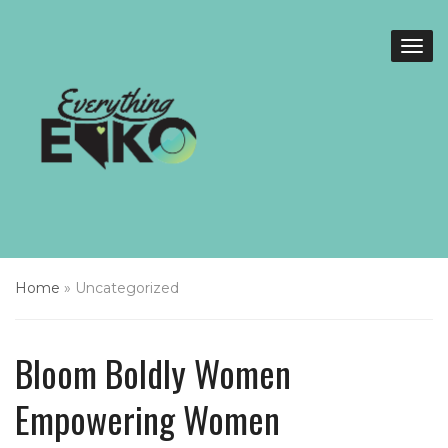
Home
»
Uncategorized
Bloom Boldly Women
Empowering Women