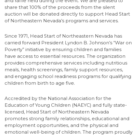
and raffle held during the event. We are pleased to
share that 100% of the proceeds from the silent
auction will be donated directly to support Head Start
of Northeastern Nevada’s programs and services.
Since 1971, Head Start of Northeastern Nevada has
carried forward President Lyndon B. Johnson’s “War on
Poverty” initiative by ensuring children and families
have access to essential resources. The organization
provides comprehensive services including nutritious
meals, health screenings, family support resources,
and engaging school readiness programs for qualifying
children from birth to age five.
Accredited by the National Association for the
Education of Young Children (NAEYC) and fully state-
licensed, Head Start of Northeastern Nevada
promotes strong family relationships, educational and
employment opportunities, and the physical and
emotional well-being of children. The program proudly