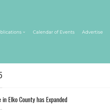
blications
Calendar of Events
Advertise
5
e in Elko County has Expanded