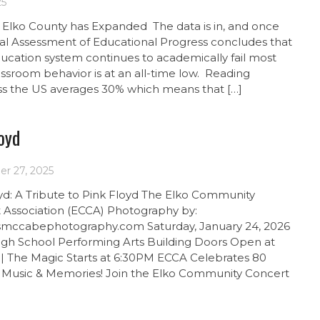
25
 Elko County has Expanded The data is in, and once
al Assessment of Educational Progress concludes that
cation system continues to academically fail most
assroom behavior is at an all-time low. Reading
ss the US averages 30% which means that […]
oyd
r 27, 2025
yd: A Tribute to Pink Floyd The Elko Community
 Association (ECCA) Photography by:
smccabephotography.com Saturday, January 24, 2026
High School Performing Arts Building Doors Open at
| The Magic Starts at 6:30PM ECCA Celebrates 80
f Music & Memories! Join the Elko Community Concert