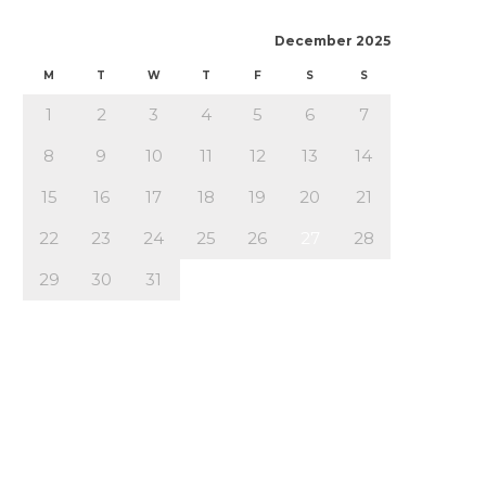
December 2025
M
T
W
T
F
S
S
1
2
3
4
5
6
7
8
9
10
11
12
13
14
15
16
17
18
19
20
21
22
23
24
25
26
27
28
29
30
31
« Nov
Feb »