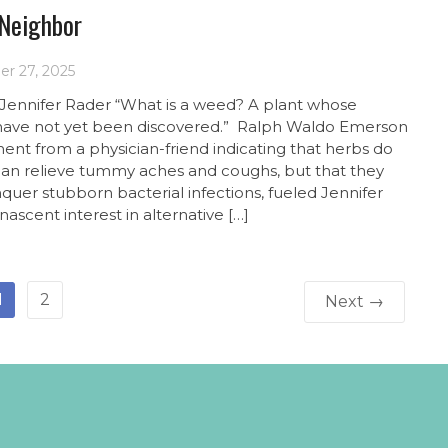
 Neighbor
r 27, 2025
 Jennifer Rader “What is a weed? A plant whose
 have not yet been discovered.” Ralph Waldo Emerson
nt from a physician-friend indicating that herbs do
an relieve tummy aches and coughs, but that they
quer stubborn bacterial infections, fueled Jennifer
nascent interest in alternative […]
1
2
Next →