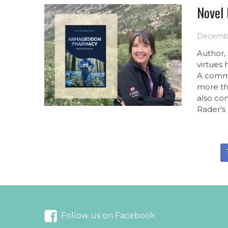
Novel
Decembe
Author,
virtues
A comme
more th
also con
Rader’s 
Follow us on Facebook