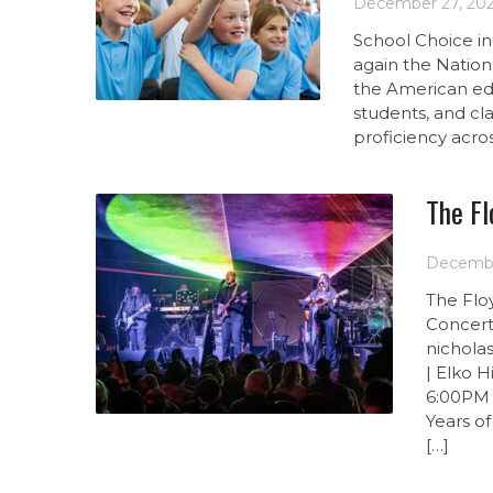
December 27, 20
School Choice in
again the Nation
the American edu
students, and cl
proficiency acro
The Fl
Decembe
The Flo
Concert
nichola
| Elko 
6:00PM 
Years o
[…]