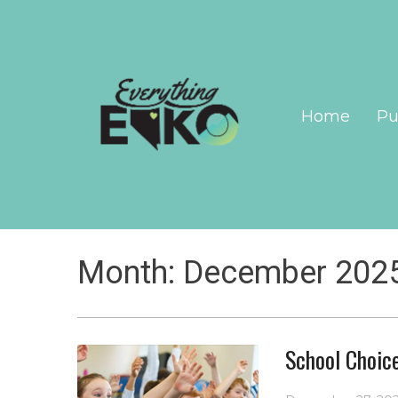
Home
Pu
Month:
December 202
School Choic