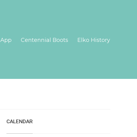
App
Centennial Boots
Elko History
CALENDAR