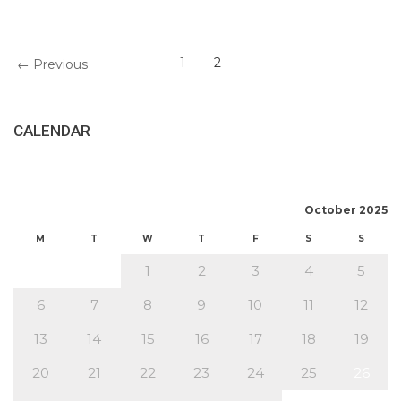
1
2
← Previous
CALENDAR
October 2025
M
T
W
T
F
S
S
1
2
3
4
5
6
7
8
9
10
11
12
13
14
15
16
17
18
19
20
21
22
23
24
25
26