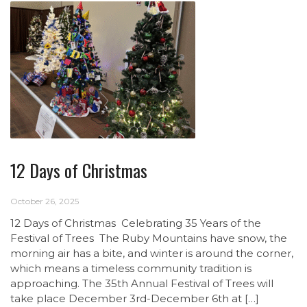
12 Days of Christmas
October 26, 2025
12 Days of Christmas Celebrating 35 Years of the
Festival of Trees The Ruby Mountains have snow, the
morning air has a bite, and winter is around the corner,
which means a timeless community tradition is
approaching. The 35th Annual Festival of Trees will
take place December 3rd-December 6th at […]