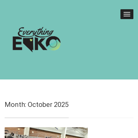
Month:
October 2025