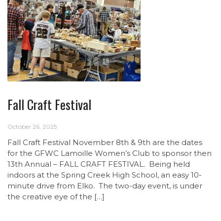
Fall Craft Festival
October 26, 2025
Fall Craft Festival November 8th & 9th are the dates
for the GFWC Lamoille Women’s Club to sponsor then
13th Annual – FALL CRAFT FESTIVAL. Being held
indoors at the Spring Creek High School, an easy 10-
minute drive from Elko. The two-day event, is under
the creative eye of the […]