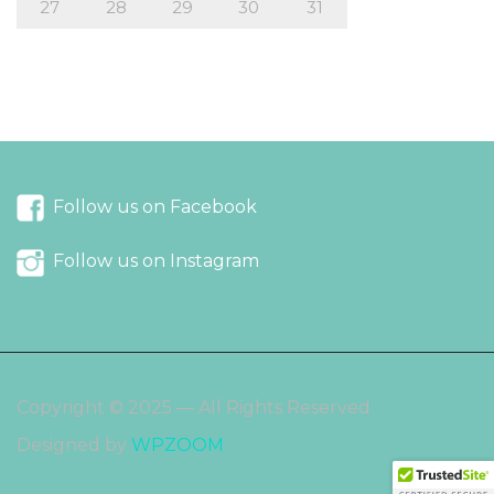
27
28
29
30
31
« Sep
Nov »
Follow us on Facebook
Follow us on Instagram
Copyright © 2025 — All Rights Reserved
Designed by
WPZOOM