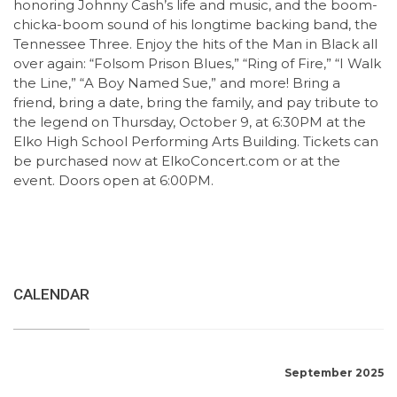
honoring Johnny Cash’s life and music, and the boom-
chicka-boom sound of his longtime backing band, the
Tennessee Three. Enjoy the hits of the Man in Black all
over again: “Folsom Prison Blues,” “Ring of Fire,” “I Walk
the Line,” “A Boy Named Sue,” and more! Bring a
friend, bring a date, bring the family, and pay tribute to
the legend on Thursday, October 9, at 6:30PM at the
Elko High School Performing Arts Building. Tickets can
be purchased now at ElkoConcert.com or at the
event. Doors open at 6:00PM.
CALENDAR
September 2025