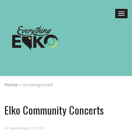
Home
»
Uncategorized
Elko Community Concerts
on
September 27, 2025