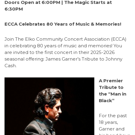
Doors Open at 6:00PM | The Magic Starts at
6:30PM
ECCA Celebrates 80 Years of Music & Memories!
Join The Elko Community Concert Association (ECCA)
in celebrating 80 years of music and memories! You
are invited to the first concert in their 2025-2026
seasonal offering: James Garner’s Tribute to Johnny
Cash.
A Premier
Tribute to
the “Man in
Black”
For the past
18 years,
Garner and