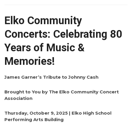
Elko Community
Concerts: Celebrating 80
Years of Music &
Memories!
James Garner’s Tribute to Johnny Cash
Brought to You by The Elko Community Concert
Association
Thursday, October 9, 2025 | Elko High School
Performing Arts Building