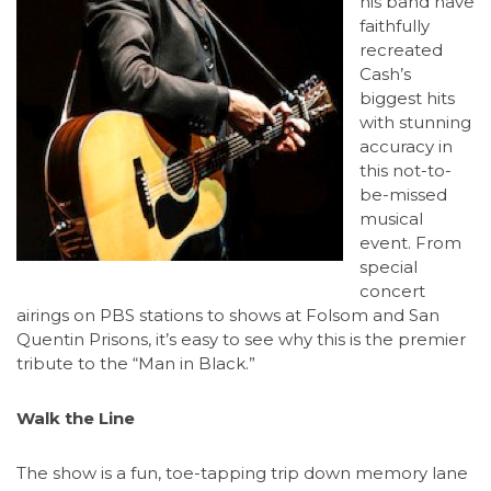
his band have
faithfully
recreated
Cash’s
biggest hits
with stunning
accuracy in
this not-to-
be-missed
musical
event. From
special
concert
airings on PBS stations to shows at Folsom and San
Quentin Prisons, it’s easy to see why this is the premier
tribute to the “Man in Black.”
Walk the Line
The show is a fun, toe-tapping trip down memory lane