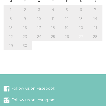
M
T
W
T
F
S
S
1
2
3
4
5
6
7
8
9
10
11
12
13
14
15
16
17
18
19
20
21
22
23
24
25
26
27
28
29
30
« Aug
Oct »
Follow us on Facebook
Follow us on Instagram