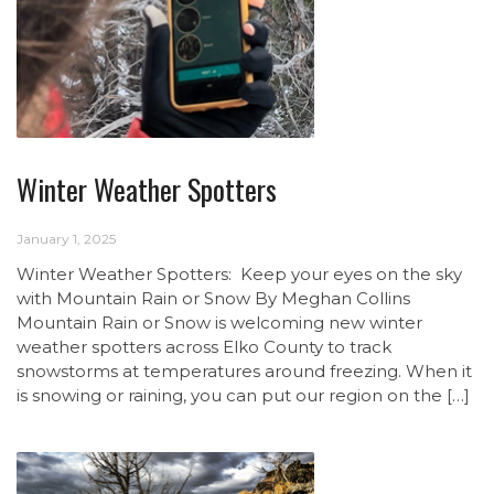
Winter Weather Spotters
January 1, 2025
Winter Weather Spotters: Keep your eyes on the sky
with Mountain Rain or Snow By Meghan Collins
Mountain Rain or Snow is welcoming new winter
weather spotters across Elko County to track
snowstorms at temperatures around freezing. When it
is snowing or raining, you can put our region on the […]