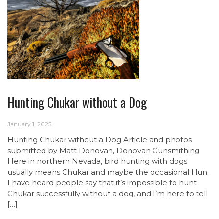
Hunting Chukar without a Dog
January 1, 2025
Hunting Chukar without a Dog Article and photos
submitted by Matt Donovan, Donovan Gunsmithing
Here in northern Nevada, bird hunting with dogs
usually means Chukar and maybe the occasional Hun.
I have heard people say that it’s impossible to hunt
Chukar successfully without a dog, and I’m here to tell
[…]