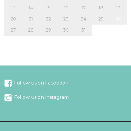
13
14
15
16
17
18
19
20
21
22
23
24
25
26
27
28
29
30
31
« Nov
Feb »
Follow us on Facebook
Follow us on Instagram