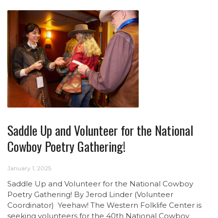
Saddle Up and Volunteer for the National
Cowboy Poetry Gathering!
January 1, 2025
Saddle Up and Volunteer for the National Cowboy
Poetry Gathering! By Jerod Linder (Volunteer
Coordinator) Yeehaw! The Western Folklife Center is
seeking volunteers for the 40th National Cowboy