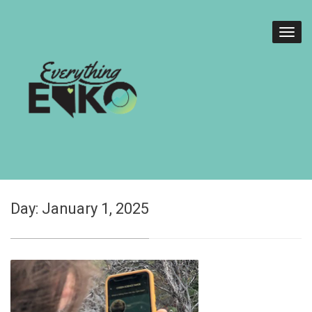
Day:
January 1, 2025