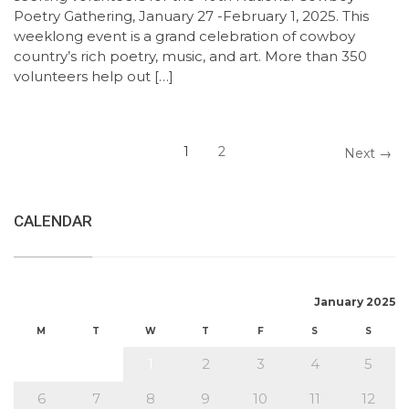
Poetry Gathering, January 27 -February 1, 2025. This
weeklong event is a grand celebration of cowboy
country’s rich poetry, music, and art. More than 350
volunteers help out […]
1
2
Next →
CALENDAR
January 2025
M
T
W
T
F
S
S
1
2
3
4
5
6
7
8
9
10
11
12