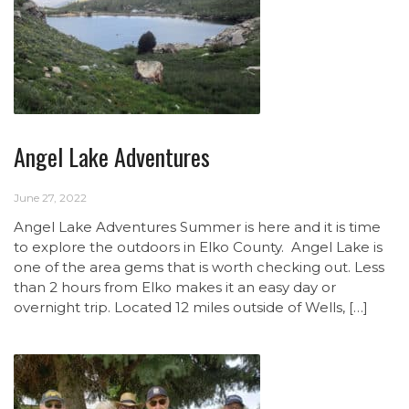
Angel Lake Adventures
June 27, 2022
Angel Lake Adventures Summer is here and it is time
to explore the outdoors in Elko County. Angel Lake is
one of the area gems that is worth checking out. Less
than 2 hours from Elko makes it an easy day or
overnight trip. Located 12 miles outside of Wells, […]