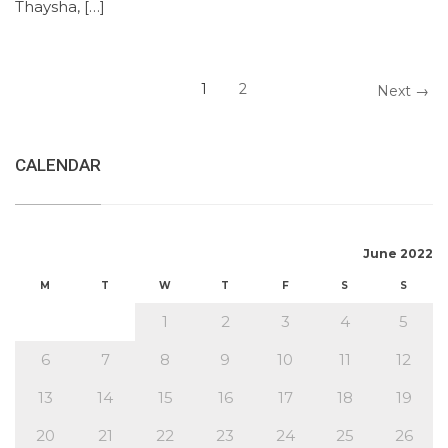
Thaysha, […]
1
2
Next →
CALENDAR
June 2022
M
T
W
T
F
S
S
1
2
3
4
5
6
7
8
9
10
11
12
13
14
15
16
17
18
19
20
21
22
23
24
25
26