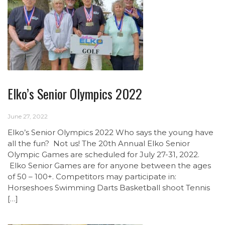
Elko’s Senior Olympics 2022
June 27, 2022
Elko’s Senior Olympics 2022 Who says the young have
all the fun? Not us! The 20th Annual Elko Senior
Olympic Games are scheduled for July 27-31, 2022.
Elko Senior Games are for anyone between the ages
of 50 – 100+. Competitors may participate in:
Horseshoes Swimming Darts Basketball shoot Tennis
[…]