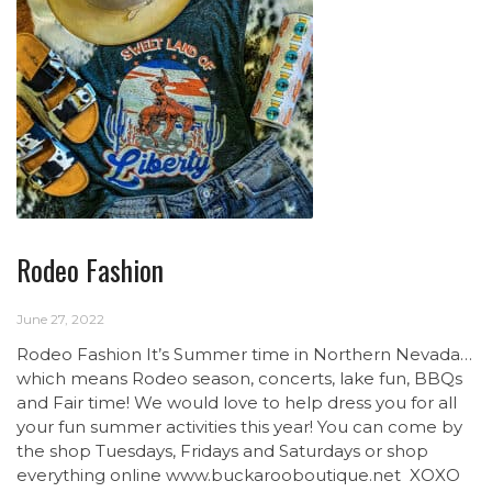
Rodeo Fashion
June 27, 2022
Rodeo Fashion It’s Summer time in Northern Nevada…
which means Rodeo season, concerts, lake fun, BBQs
and Fair time! We would love to help dress you for all
your fun summer activities this year! You can come by
the shop Tuesdays, Fridays and Saturdays or shop
everything online www.buckarooboutique.net XOXO