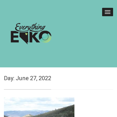
Day:
June 27, 2022