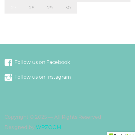
27
28
29
30
« May
Jul »
Follow us on Facebook
Follow us on Instagram
Copyright © 2025 — All Rights Reserved
Designed by
WPZOOM