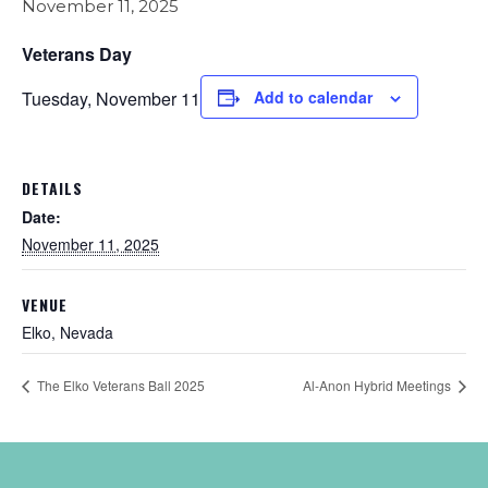
November 11, 2025
Veterans Day
Tuesday, November 11
Add to calendar
DETAILS
Date:
November 11, 2025
VENUE
Elko, Nevada
The Elko Veterans Ball 2025
Al-Anon Hybrid Meetings