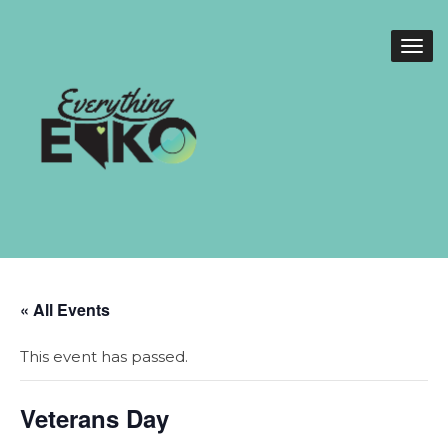
« All Events
This event has passed.
Veterans Day