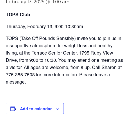
February 13, 2025 @ 9:00 am
TOPS Club
Thursday, February 13, 9:00-10:30am
TOPS (Take Off Pounds Sensibly) invite you to join us in
a supportive atmosphere for weight loss and healthy
living, at the Terrace Senior Center, 1795 Ruby View
Drive, from 9:00 to 10:30. You may attend one meeting as
a visitor. All ages are welcome, from 8 up. Call Sharon at
775-385-7508 for more information. Please leave a
message.
Add to calendar