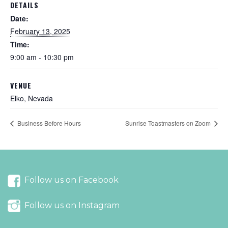
DETAILS
Date:
February 13, 2025
Time:
9:00 am - 10:30 pm
VENUE
Elko, Nevada
Business Before Hours
Sunrise Toastmasters on Zoom
Follow us on Facebook
Follow us on Instagram