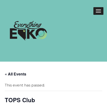
« All Events
This event has passed.
TOPS Club