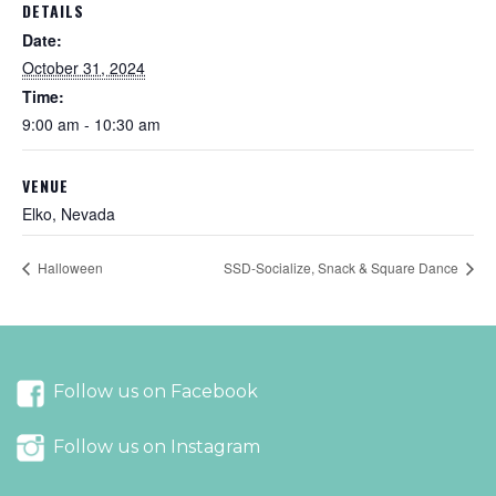
DETAILS
Date:
October 31, 2024
Time:
9:00 am - 10:30 am
VENUE
Elko, Nevada
Halloween
SSD-Socialize, Snack & Square Dance
Follow us on Facebook
Follow us on Instagram