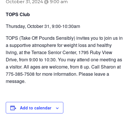
October 31, 2024 @ 9:00 am
TOPS Club
Thursday, October 31, 9:00-10:30am
TOPS (Take Off Pounds Sensibly) invites you to join us in
a supportive atmosphere for weight loss and healthy
living, at the Terrace Senior Center, 1795 Ruby View
Drive, from 9:00 to 10:30. You may attend one meeting as
a visitor. All ages are welcome, from 8 up. Call Sharon at
775-385-7508 for more information. Please leave a
message.
Add to calendar