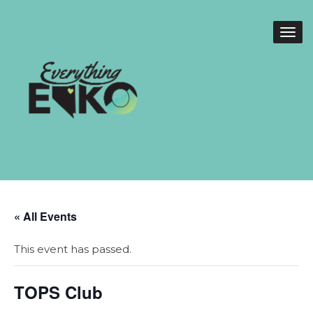
« All Events
This event has passed.
TOPS Club