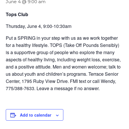
June 4 @ 9:00 am
Tops Club
Thursday, June 4, 9:00-10:30am
Put a SPRING in your step with us as we work together
for a healthy lifestyle. TOPS (Take Off Pounds Sensibly)
is a supportive group of people who explore the many
aspects of healthy living, including weight loss, exercise,
and a positive attitude. Men and women welcome; talk to
us about youth and children’s programs. Terrace Senior
Center, 1795 Ruby View Drive. FMI text or call Wendy,
775/388-7633. Leave a message if no answer.
Add to calendar