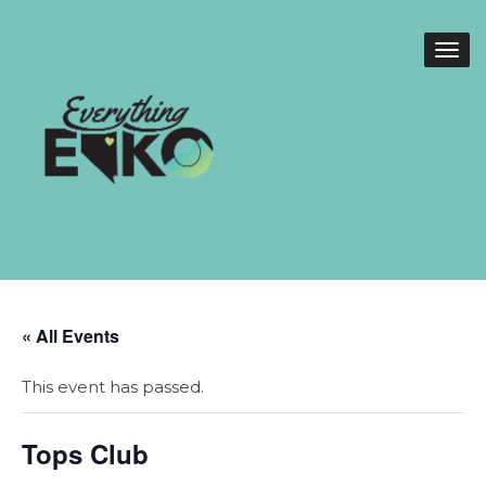
« All Events
This event has passed.
Tops Club