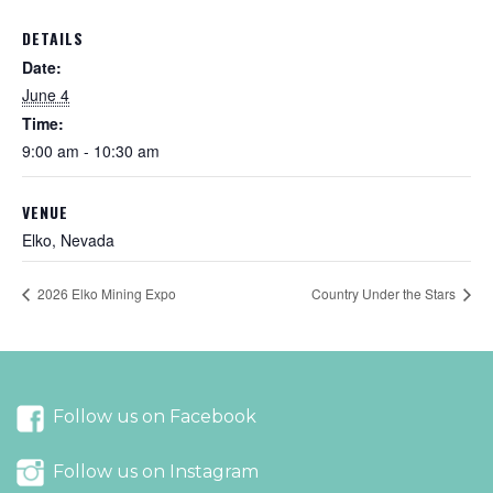
DETAILS
Date:
June 4
Time:
9:00 am - 10:30 am
VENUE
Elko, Nevada
2026 Elko Mining Expo
Country Under the Stars
Follow us on Facebook
Follow us on Instagram