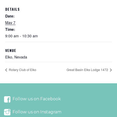
DETAILS
Date:
May 7
Time:
9:00 am - 10:30 am
VENUE
Elko, Nevada
Rotary Club of Elko
Great Basin Elks Lodge 1472
Follow us on Facebook
Follow us on Instagram