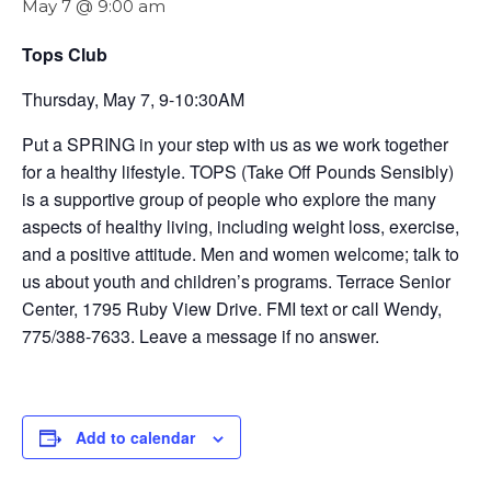
May 7 @ 9:00 am
Tops Club
Thursday, May 7, 9-10:30AM
Put a SPRING in your step with us as we work together
for a healthy lifestyle. TOPS (Take Off Pounds Sensibly)
is a supportive group of people who explore the many
aspects of healthy living, including weight loss, exercise,
and a positive attitude. Men and women welcome; talk to
us about youth and children’s programs. Terrace Senior
Center, 1795 Ruby View Drive. FMI text or call Wendy,
775/388-7633. Leave a message if no answer.
Add to calendar