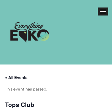
« All Events
This event has passed.
Tops Club