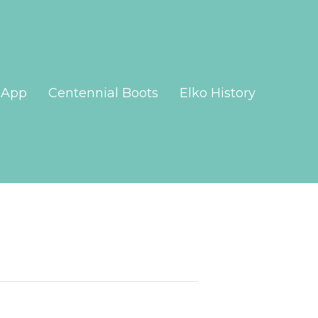
App
Centennial Boots
Elko History