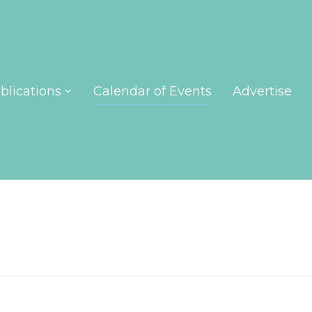
blications
Calendar of Events
Advertise