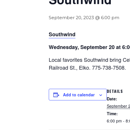
September 20, 2023 @ 6:00 pm
Southwind
Wednesday, September 20 at 6:
Local favorites Southwind bring Cel
Railroad St., Elko. 775-738-7508.
DETAILS
Add to calendar
Date:
September 2
Time:
6:00 pm - 8