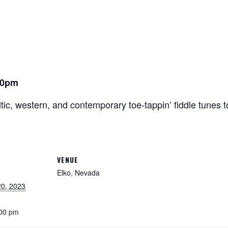
00pm
tic, western, and contemporary toe-tappin’ fiddle tunes 
VENUE
Elko, Nevada
0, 2023
:00 pm