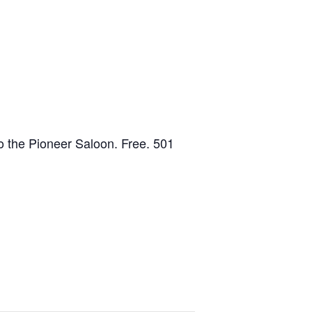
to the Pioneer Saloon. Free. 501