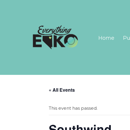
Home
Pu
« All Events
This event has passed.
Southwind