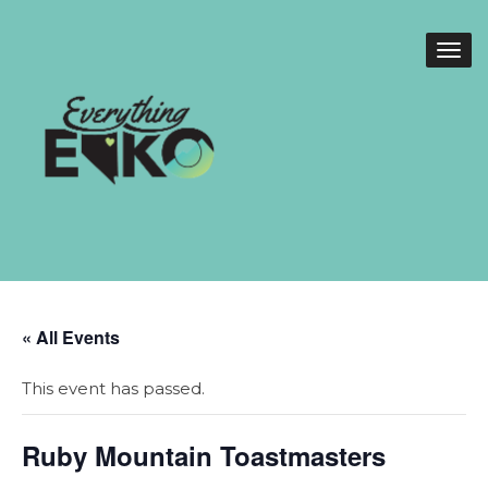
« All Events
This event has passed.
Ruby Mountain Toastmasters