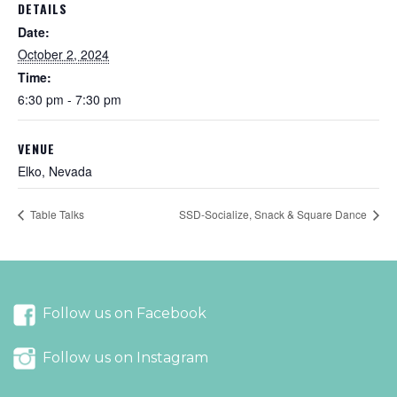
DETAILS
Date:
October 2, 2024
Time:
6:30 pm - 7:30 pm
VENUE
Elko, Nevada
Table Talks
SSD-Socialize, Snack & Square Dance
Follow us on Facebook
Follow us on Instagram