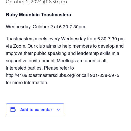
October 2, 2024 @ 6:30 pm
Ruby Mountain Toastmasters
Wednesday, October 2 at 6:30-7:30pm
Toastmasters meets every Wednesday from 6:30-7:30 pm
via Zoom. Our club aims to help members to develop and
improve their public speaking and leadership skills in a
supportive environment. Meetings are open to all
interested parties. Please refer to
http://4169.toastmastersclubs.org/ or call 931-338-5975
for more information.
Add to calendar