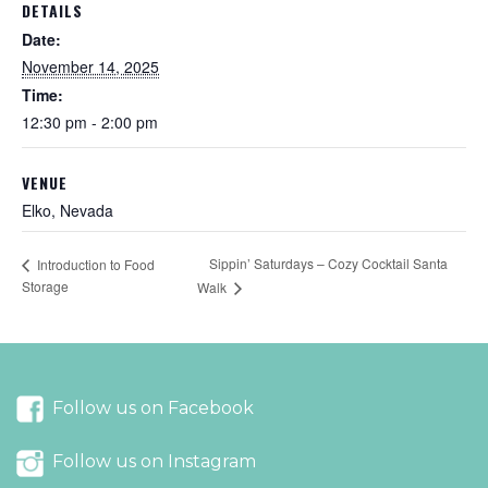
DETAILS
Date:
November 14, 2025
Time:
12:30 pm - 2:00 pm
VENUE
Elko, Nevada
Sippin’ Saturdays – Cozy Cocktail Santa
Introduction to Food
Storage
Walk
Follow us on Facebook
Follow us on Instagram