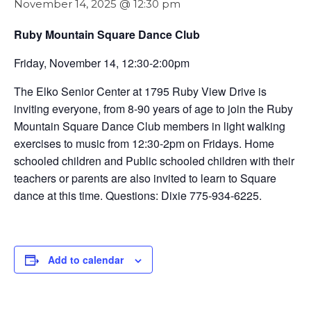
November 14, 2025 @ 12:30 pm
Ruby Mountain Square Dance Club
Friday, November 14, 12:30-2:00pm
The Elko Senior Center at 1795 Ruby View Drive is
inviting everyone, from 8-90 years of age to join the Ruby
Mountain Square Dance Club members in light walking
exercises to music from 12:30-2pm on Fridays. Home
schooled children and Public schooled children with their
teachers or parents are also invited to learn to Square
dance at this time. Questions: Dixie 775-934-6225.
Add to calendar