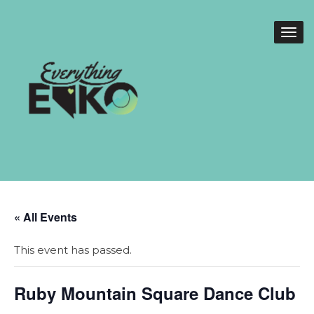
« All Events
This event has passed.
Ruby Mountain Square Dance Club