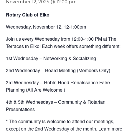
November 12, 2025 @ 12:00 pm
Rotary Club of Elko
Wednesday, November 12, 12-1:00pm
Join us every Wednesday from 12:00-1:00 PM at The
Terraces in Elko! Each week offers something different:
1st Wednesday – Networking & Socializing
2nd Wednesday – Board Meeting (Members Only)
3rd Wednesday – Robin Hood Renaissance Faire
Planning (All Are Welcome!)
4th & 5th Wednesdays – Community & Rotarian
Presentations
* The community is welcome to attend our meetings,
except on the 2nd Wednesday of the month. Learn more