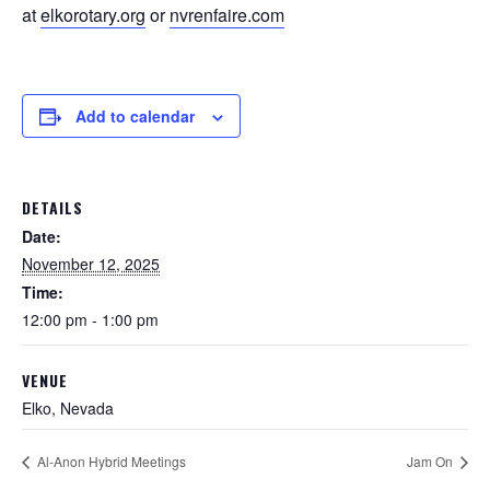
at
elkorotary.org
or
nvrenfaire.com
Add to calendar
DETAILS
Date:
November 12, 2025
Time:
12:00 pm - 1:00 pm
VENUE
Elko, Nevada
Al-Anon Hybrid Meetings
Jam On