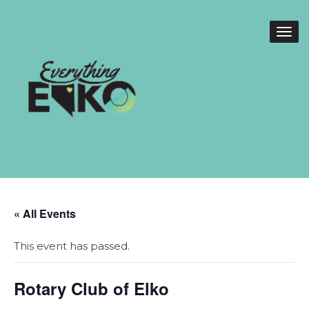
« All Events
This event has passed.
Rotary Club of Elko