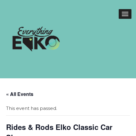
« All Events
This event has passed.
Rides & Rods Elko Classic Car