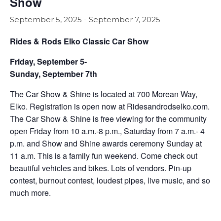
Show
September 5, 2025
-
September 7, 2025
Rides & Rods Elko Classic Car Show
Friday, September 5-
Sunday, September 7th
The Car Show & Shine is located at 700 Morean Way,
Elko. Registration is open now at Ridesandrodselko.com.
The Car Show & Shine is free viewing for the community
open Friday from 10 a.m.-8 p.m., Saturday from 7 a.m.- 4
p.m. and Show and Shine awards ceremony Sunday at
11 a.m. This is a family fun weekend. Come check out
beautiful vehicles and bikes. Lots of vendors. Pin-up
contest, burnout contest, loudest pipes, live music, and so
much more.