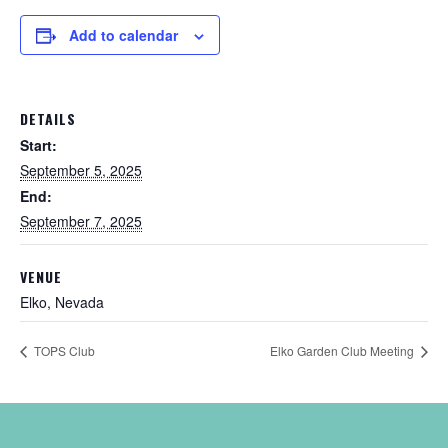
Add to calendar
DETAILS
Start:
September 5, 2025
End:
September 7, 2025
VENUE
Elko, Nevada
TOPS Club
Elko Garden Club Meeting