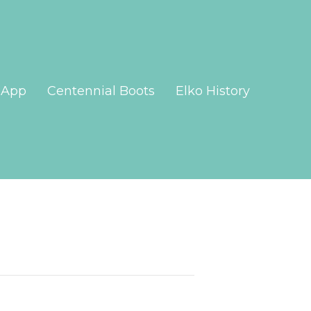
App
Centennial Boots
Elko History