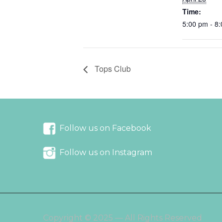
Time:
5:00 pm - 8
Tops Club
Follow us on Facebook
Follow us on Instagram
Copyright © 2025 — All Rights Reserved