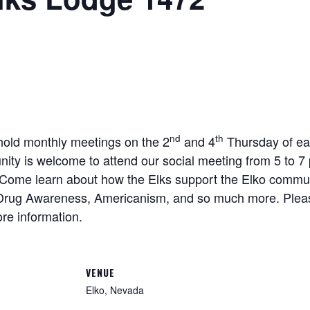
nd
th
old monthly meetings on the 2
and 4
Thursday of ea
ity is welcome to attend our social meeting from 5 to 
. Come learn about how the Elks support the Elko commun
, Drug Awareness, Americanism, and so much more. Plea
re information.
VENUE
Elko, Nevada