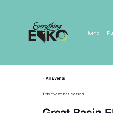
Home
Pu
« All Events
This event has passed.
Great Basin E