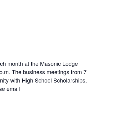
ch month at the Masonic Lodge
7 p.m. The business meetings from 7
ity with High School Scholarships,
se email