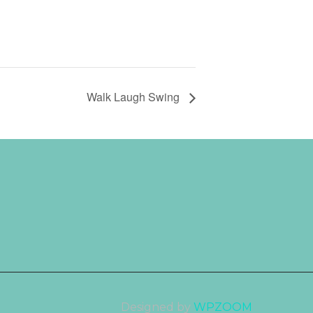
Walk Laugh Swing
Designed by
WPZOOM