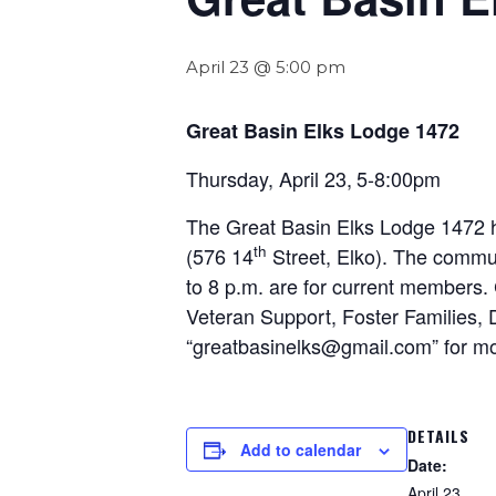
April 23 @ 5:00 pm
Great Basin Elks Lodge 1472
Thursday, April 23,
5-8:00pm
The Great Basin Elks Lodge 1472 h
th
(576 14
Street, Elko). The commun
to 8 p.m. are for current members
Veteran Support, Foster Families
“greatbasinelks@gmail.com” for mo
DETAILS
Add to calendar
Date:
April 23