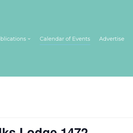
blications
Calendar of Events
Advertise
lks Lodge 1472