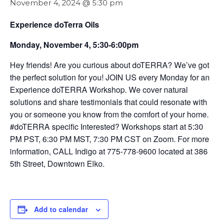
November 4, 2024 @ 5:30 pm
Experience doTerra Oils
Monday, November 4, 5:30-6:00pm
Hey friends! Are you curious about doTERRA? We’ve got
the perfect solution for you! JOIN US every Monday for an
Experience doTERRA Workshop. We cover natural
solutions and share testimonials that could resonate with
you or someone you know from the comfort of your home.
#doTERRA specific Interested? Workshops start at 5:30
PM PST, 6:30 PM MST, 7:30 PM CST on Zoom. For more
information, CALL Indigo at 775-778-9600 located at 386
5th Street, Downtown Elko.
Add to calendar