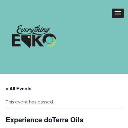
« All Events
This event has passed.
Experience doTerra Oils