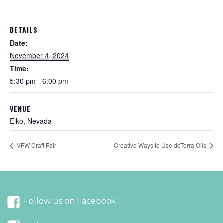
DETAILS
Date:
November 4, 2024
Time:
5:30 pm - 6:00 pm
VENUE
Elko, Nevada
VFW Craft Fair
Creative Ways to Use doTerra Oils
Follow us on Facebook