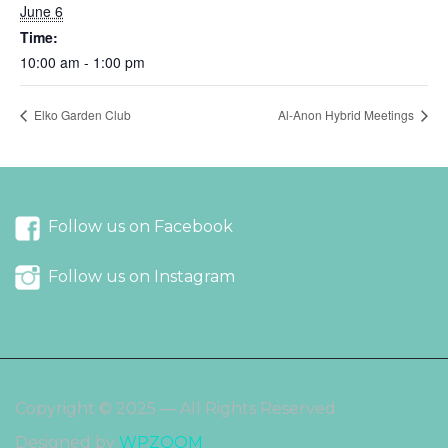
June 6
Time:
10:00 am - 1:00 pm
Elko Garden Club
Al-Anon Hybrid Meetings
Follow us on Facebook
Follow us on Instagram
Copyright © 2025 — All Rights Reserved
Designed by
WPZOOM