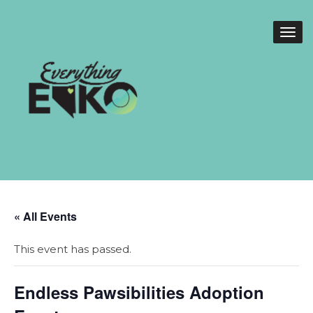
« All Events
This event has passed.
Endless Pawsibilities Adoption