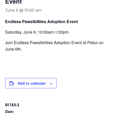
Event
June 6 @ 10:00 am
Endless Pawsibilities Adoption Event
Saturday, June 6, 10:00am-1:00pm
Join Endless Pawsibilities Adoption Event at Petco on
June 6th.
Add to calendar
DETAILS
Date: