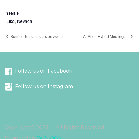
VENUE
Elko, Nevada
Sunrise Toastmasters on Zoom
Al-Anon Hybrid Meetings –
Follow us on Facebook
Follow us on Instagram
Copyright © 2025 — All Rights Reserved
Designed by
WPZOOM