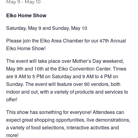
May 9
-
May 10
Elko Home Show
Saturday, May 9 and Sunday, May 10
Please join the Elko Area Chamber for our 47th Annual
Elko Home Show!
The event will take place over Mother’s Day weekend,
May 9th and 10th at the Elko Convention Center. Times
are 9 AM to 5 PM on Saturday and 9 AM to 4 PM on
Sunday. The event will feature over 90 vendors, both
indoor and out, with a variety of products and services to
offer!
This show has something for everyone! Attendees can
expect great shopping opportunities, live demonstrations,
a variety of food selections, interactive activities and
more!