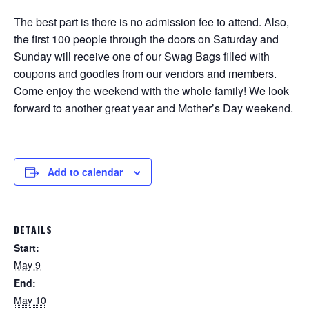
The best part is there is no admission fee to attend. Also,
the first 100 people through the doors on Saturday and
Sunday will receive one of our Swag Bags filled with
coupons and goodies from our vendors and members.
Come enjoy the weekend with the whole family! We look
forward to another great year and Mother’s Day weekend.
Add to calendar
DETAILS
Start:
May 9
End:
May 10