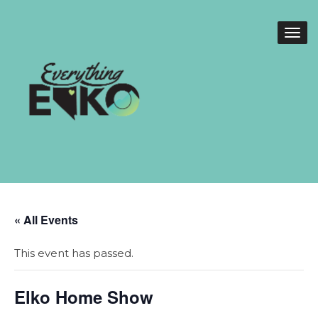
« All Events
This event has passed.
Elko Home Show