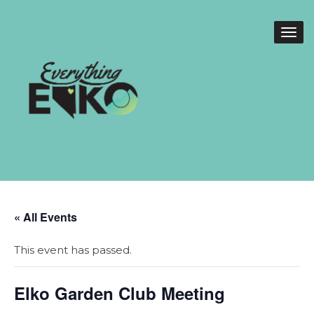
« All Events
This event has passed.
Elko Garden Club Meeting