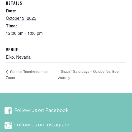
DETAILS
Date:
October 3, 2025
Time:
12:00 pm - 1:00 pm
VENUE
Elko, Nevada
Sippin’ Saturdays – Octoberfest Beer
Sunrise Toastmasters on
Zoom
Walk
Follow us on Facebook
Follow us on Instagram