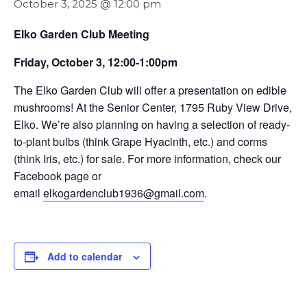
October 3, 2025 @ 12:00 pm
Elko Garden Club Meeting
Friday, October 3, 12:00-1:00pm
The Elko Garden Club will offer a presentation on edible
mushrooms! At the Senior Center, 1795 Ruby View Drive,
Elko. We’re also planning on having a selection of ready-
to-plant bulbs (think Grape Hyacinth, etc.) and corms
(think Iris, etc.) for sale. For more information, check our
Facebook page or
email
elkogardenclub1936@gmail.com
.
Add to calendar