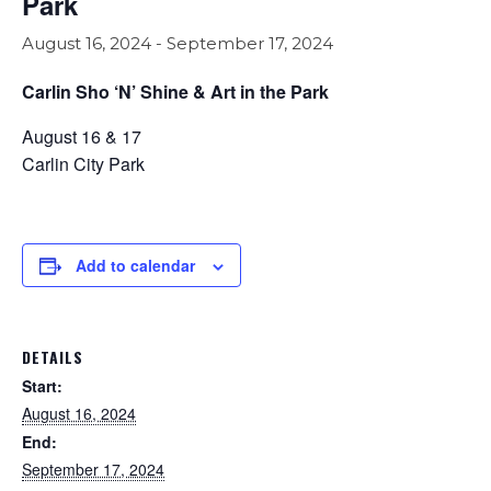
Park
August 16, 2024
-
September 17, 2024
Carlin Sho ‘N’ Shine & Art in the Park
August 16 & 17
Carlin City Park
Add to calendar
DETAILS
Start:
August 16, 2024
End:
September 17, 2024