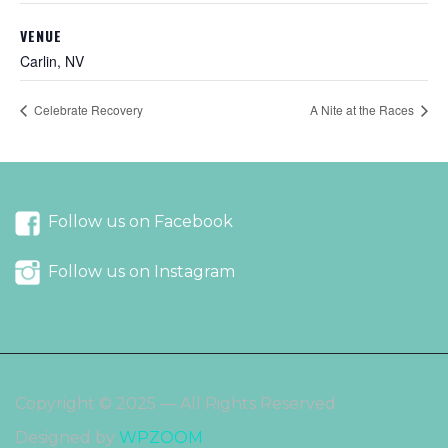
VENUE
Carlin, NV
Celebrate Recovery
A Nite at the Races
Follow us on Facebook
Follow us on Instagram
Copyright © 2025 — All Rights Reserved
Designed by
WPZOOM