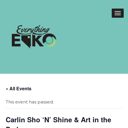
« All Events
This event has passed.
Carlin Sho ‘N’ Shine & Art in the