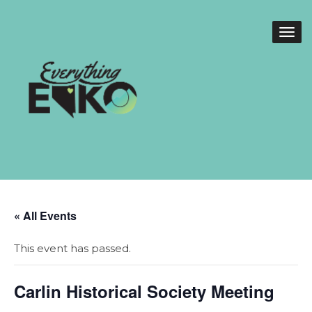
« All Events
This event has passed.
Carlin Historical Society Meeting