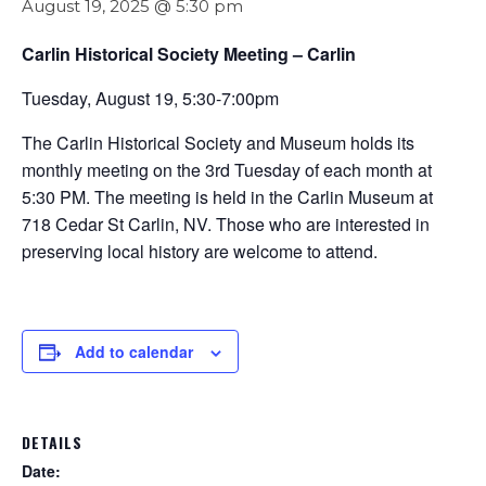
August 19, 2025 @ 5:30 pm
Carlin Historical Society Meeting – Carlin
Tuesday, August 19, 5:30-7:00pm
The Carlin Historical Society and Museum holds its
monthly meeting on the 3rd Tuesday of each month at
5:30 PM. The meeting is held in the Carlin Museum at
718 Cedar St Carlin, NV. Those who are interested in
preserving local history are welcome to attend.
Add to calendar
DETAILS
Date: