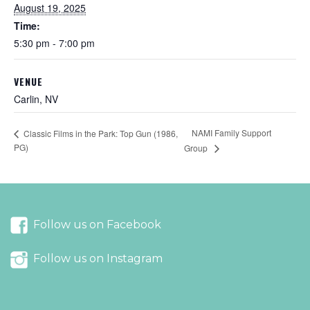
August 19, 2025
Time:
5:30 pm - 7:00 pm
VENUE
Carlin, NV
NAMI Family Support
Classic Films in the Park: Top Gun (1986,
PG)
Group
Follow us on Facebook
Follow us on Instagram