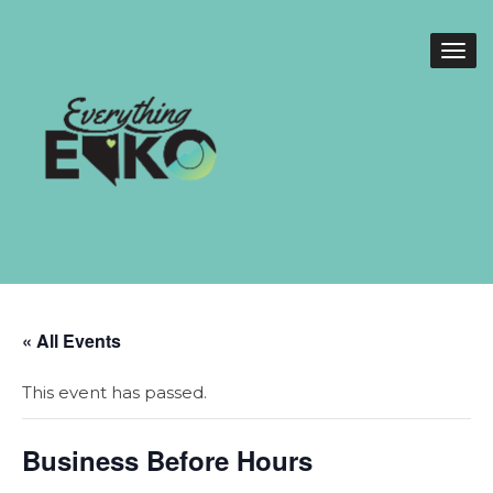
« All Events
This event has passed.
Business Before Hours