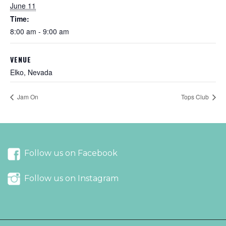
June 11
Time:
8:00 am - 9:00 am
VENUE
Elko, Nevada
Jam On
Tops Club
Follow us on Facebook
Follow us on Instagram