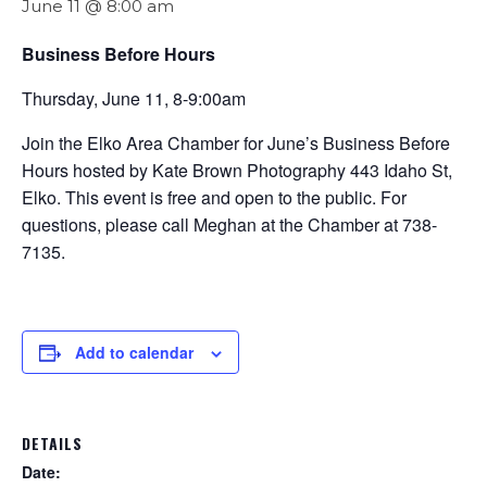
June 11 @ 8:00 am
Business Before Hours
Thursday, June 11, 8-9:00am
Join the Elko Area Chamber for June’s Business Before
Hours hosted by Kate Brown Photography 443 Idaho St,
Elko. This event is free and open to the public. For
questions, please call Meghan at the Chamber at 738-
7135.
Add to calendar
DETAILS
Date: