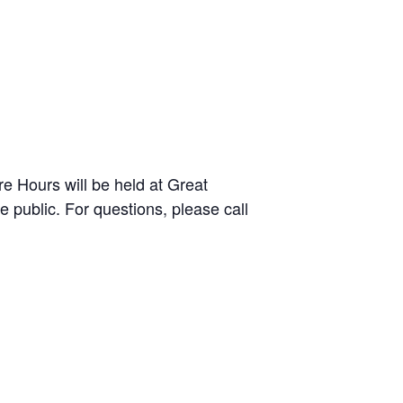
e Hours will be held at Great
public. For questions, please call