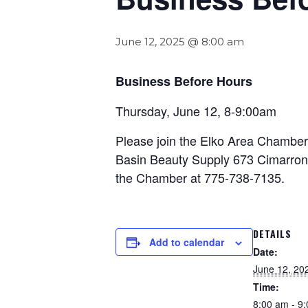
June 12, 2025 @ 8:00 am
Business Before Hours
Thursday, June 12, 8-9:00am
Please join the Elko Area Chamber 
Basin Beauty Supply 673 Cimarron W
the Chamber at 775-738-7135.
DETAILS
Add to calendar
Date:
June 12, 20
Time:
8:00 am - 9