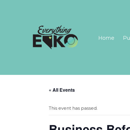
Home
Pu
« All Events
This event has passed.
Business Bef