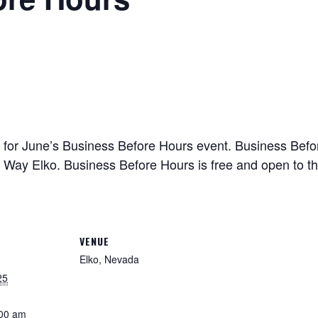
for June’s Business Before Hours event. Business Befor
ay Elko. Business Before Hours is free and open to the 
VENUE
Elko, Nevada
25
:00 am