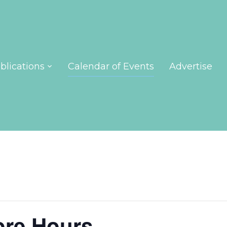
blications
Calendar of Events
Advertise
ore Hours