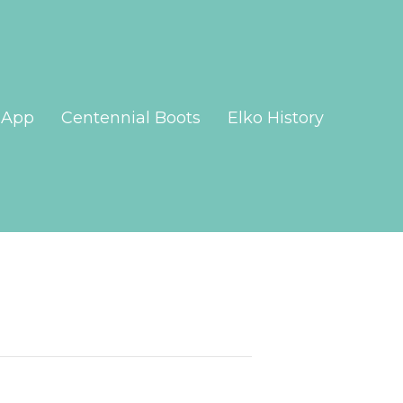
App
Centennial Boots
Elko History