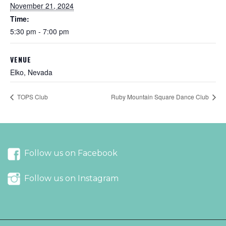
November 21, 2024
Time:
5:30 pm - 7:00 pm
VENUE
Elko, Nevada
TOPS Club
Ruby Mountain Square Dance Club
Follow us on Facebook
Follow us on Instagram