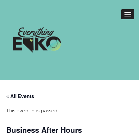
« All Events
This event has passed.
Business After Hours