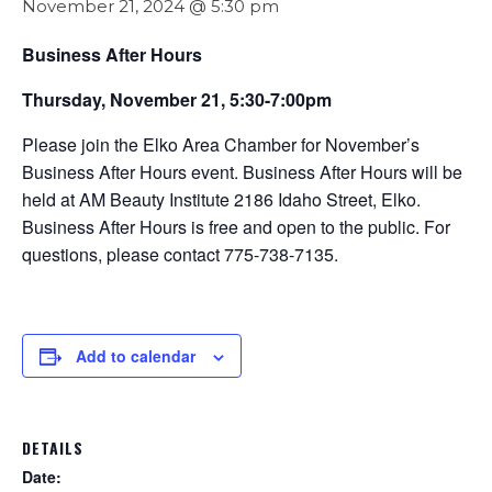
November 21, 2024 @ 5:30 pm
Business After Hours
Thursday, November 21, 5:30-7:00pm
Please join the Elko Area Chamber for November’s
Business After Hours event. Business After Hours will be
held at AM Beauty Institute 2186 Idaho Street, Elko.
Business After Hours is free and open to the public. For
questions, please contact 775-738-7135.
Add to calendar
DETAILS
Date: