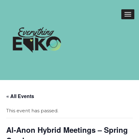
« All Events
This event has passed.
Al-Anon Hybrid Meetings – Spring