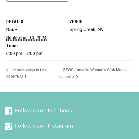
DETAILS
VENUE
Spring Creek, NV
Date:
September 10, 2024
Time:
6:00 pm - 7:00 pm
GFWC Lamoille Women’s Club Meeting-
Creative Ways to Use
doTerra Oils
Lamoille
Follow us on Facebook
Follow us on Instagram