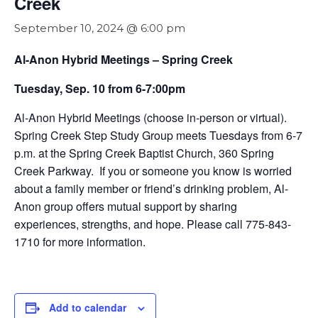
Creek
September 10, 2024 @ 6:00 pm
Al-Anon Hybrid Meetings – Spring Creek
Tuesday, Sep. 10 from 6-7:00pm
Al-Anon Hybrid Meetings (choose in-person or virtual).
Spring Creek Step Study Group meets Tuesdays from 6-7
p.m. at the Spring Creek Baptist Church, 360 Spring
Creek Parkway. If you or someone you know is worried
about a family member or friend’s drinking problem, Al-
Anon group offers mutual support by sharing
experiences, strengths, and hope. Please call 775-843-
1710 for more information.
Add to calendar