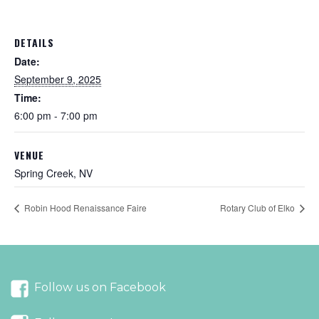
DETAILS
Date:
September 9, 2025
Time:
6:00 pm - 7:00 pm
VENUE
Spring Creek, NV
Robin Hood Renaissance Faire
Rotary Club of Elko
Follow us on Facebook