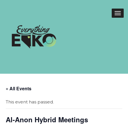
« All Events
This event has passed.
Al-Anon Hybrid Meetings