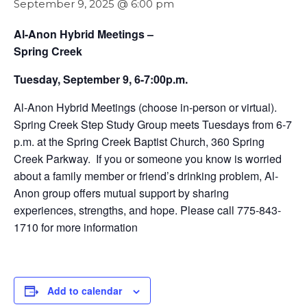
September 9, 2025 @ 6:00 pm
Al-Anon Hybrid Meetings –
Spring Creek
Tuesday, September 9, 6-7:00p.m.
Al-Anon Hybrid Meetings (choose in-person or virtual).
Spring Creek Step Study Group meets Tuesdays from 6-7
p.m. at the Spring Creek Baptist Church, 360 Spring
Creek Parkway. If you or someone you know is worried
about a family member or friend’s drinking problem, Al-
Anon group offers mutual support by sharing
experiences, strengths, and hope. Please call 775-843-
1710 for more information
Add to calendar