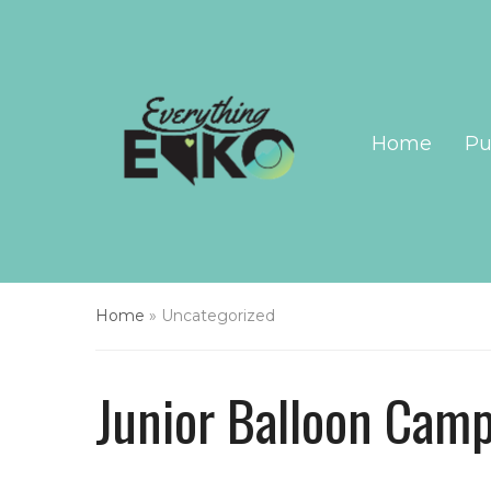
Home
Pu
Home
»
Uncategorized
Junior Balloon Cam