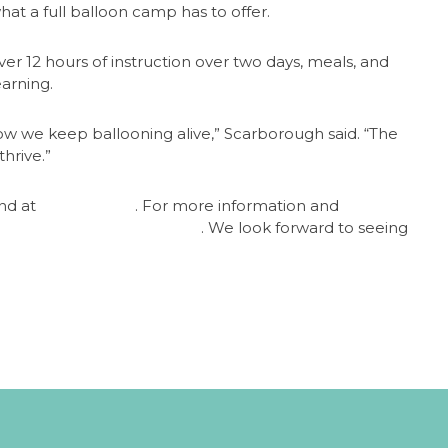
hat a full balloon camp has to offer.
ver 12 hours of instruction over two days, meals, and
earning.
how we keep ballooning alive,” Scarborough said. “The
hrive.”
und at
www.bfa.net
. For more information and
llooncampmel@gmail.com
. We look forward to seeing