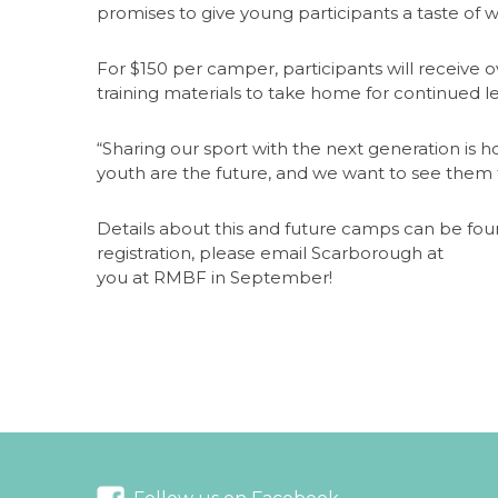
promises to give young participants a taste of w
For $150 per camper, participants will receive o
training materials to take home for continued l
“Sharing our sport with the next generation is 
youth are the future, and we want to see them t
Details about this and future camps can be fo
registration, please email Scarborough at
hsba
you at RMBF in September!