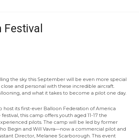
 Festival
lling the sky this September will be even more special
 close and personal with these incredible aircraft.
allooning, and what it takes to become a pilot one day.
 host its first-ever Balloon Federation of America
estival, this camp offers youth aged 11-17 the
experienced pilots. The camp will be led by former
ho Begin and Will Vavra—now a commercial pilot and
istant Director, Melanee Scarborough. This event