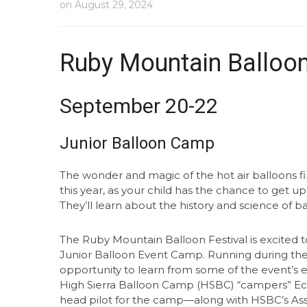
on
August 29, 2024
Ruby Mountain Balloon
September 20-22
Junior Balloon Camp
The wonder and magic of the hot air balloons fi
this year, as your child has the chance to get up
They’ll learn about the history and science of b
The Ruby Mountain Balloon Festival is excited to
Junior Balloon Event Camp. Running during the f
opportunity to learn from some of the event’s 
High Sierra Balloon Camp (HSBC) “campers” Ec
head pilot for the camp—along with HSBC’s Ass