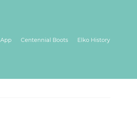
App
Centennial Boots
Elko History