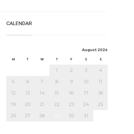
CALENDAR
August 2024
M
T
W
T
F
S
S
1
2
3
4
5
6
7
8
9
10
11
12
13
14
15
16
17
18
19
20
21
22
23
24
25
26
27
28
29
30
31
« Jul
Oct »