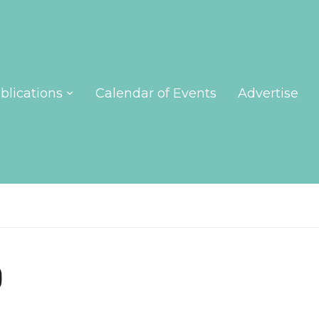
blications
Calendar of Events
Advertise
p